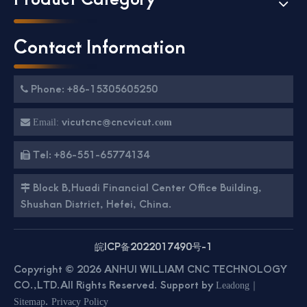
Contact Information
Phone: +86-15305605250

vicutcnc@cncvicut.

Email:
com
Tel: +86-551-65774134

Block B,Huadi Financial Center Office Building,

Shushan District, Hefei, China.
皖ICP备2022017490号-1
Copyright ©
2026
ANHUI WILLIAM CNC TECHNOLOGY
CO.,LTD.All Rights Reserved. Support by
｜
Leadong
.
Sitemap
Privacy Policy