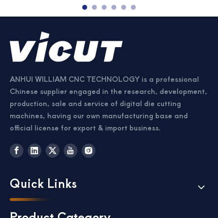
ANHUI WILLIAM CNC TECHNOLOGY is a professional
Chinese supplier engaged in the research, development,
production, sale and service of digital die cutting
machines, having our own manufacturing base and
official license for export & import business.
Quick Links
Product Category