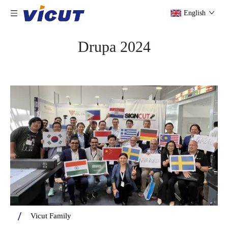
English
Drupa 2024
Vicut Family