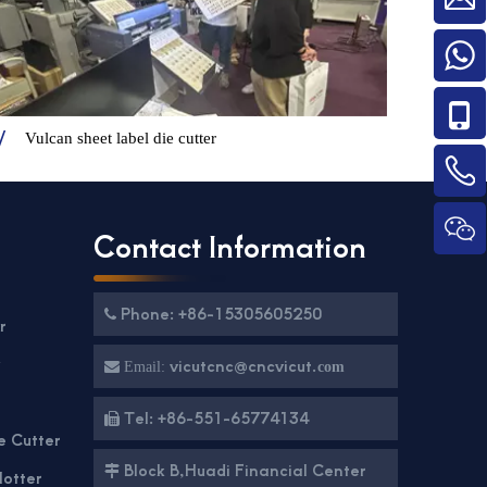
Vulcan sheet label die cutter
Contact Information
Phone: +86-15305605250

r
g
vicutcnc@cncvicut.

Email:
com
Tel: +86-551-65774134

e Cutter
Block B,Huadi Financial Center

lotter