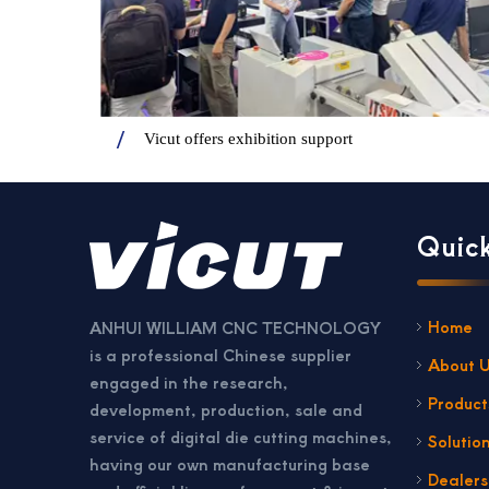
Vicut offers exhibition support
Quick
Home
ANHUI WILLIAM CNC TECHNOLOGY
is a professional Chinese supplier
About 
engaged in the research,
Product
development, production, sale and
service of digital die cutting machines,
Solutio
having our own manufacturing base
Dealer