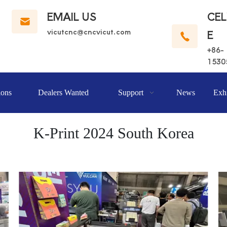
EMAIL US
CE
vicutcnc@cncvicut.c
om
E
+86-
1530
ions
Dealers Wanted
Support
News
Exhi
K-Print 2024 South Korea