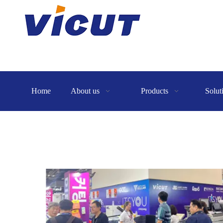
Home
About us
Products
Solut