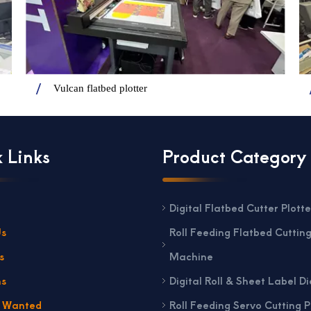
Vulcan flatbed plotter
 Links
Product Category
Digital Flatbed Cutter Plotte
Us
Roll Feeding Flatbed Cuttin
s
Machine
ns
Digital Roll & Sheet Label Di
s Wanted
Roll Feeding Servo Cutting P