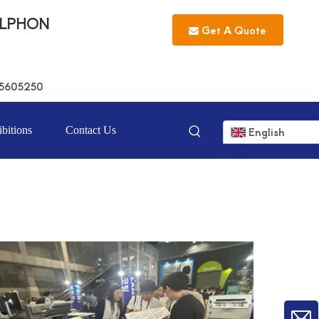
LLPHON
Get A Quote
5605250
bitions
Contact Us
English