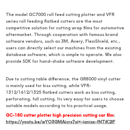
The model GC7000 roll feed cutting plotter and VFR
series roll feeding flatbed cutters are the most
competitive solution for cutting wrap films for automotive
aftermarket. Through cooperation with famous brand
software vendors, such as 3M, Avery, FlexiShield, etc.,
users can directly select our machines from the existing
database software, which is simple to operate. We also
provide SDK for hand-shake software development.
Due to cutting table difference, the GR8000 vinyl cutter
is mainly used for kiss cutting, while VFR-
1312/1612/1325 flatbed cutters work as kiss cutting,
perforating, full cutting. Its very easy for users to choose
suitable models according to his practical usage.
GC-180 cutter plotter high precision cutting car film
:
https://youtu.be/wYO3GMAicrs?si=-ianisx-fNTiK2IF