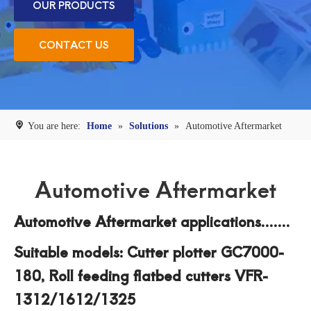
OUR PRODUCTS
CONTACT US
You are here:
Home
»
Solutions
»
Automotive Aftermarket
Automotive Aftermarket
Automotive Aftermarket applications.......
Suitable models: Cutter plotter GC7000-
180, Roll feeding flatbed cutters VFR-
1312/1612/1325