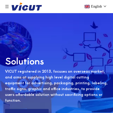
English
Solutions
VICUT registered in 2013, focuses on overseas market,
and aims at supplying high level digital cutting
equipment for advertising, packaging, printing, labeling,
traffic signs, graphic and office industries, to provide
users affordable solution without sacrificing options or
function.