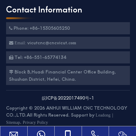
Contact Information
Phone: +86-15305605250

vicutcnc@cncvicut.

Email:
com
Tel: +86-551-65774134

Block B,Huadi Financial Center Office Building,

Shushan District, Hefei, China.
皖ICP备2022017490号-1
Copyright ©
2026
ANHUI WILLIAM CNC TECHNOLOGY
CO.,LTD.All Rights Reserved. Support by
｜
Leadong
.
Sitemap
Privacy Policy