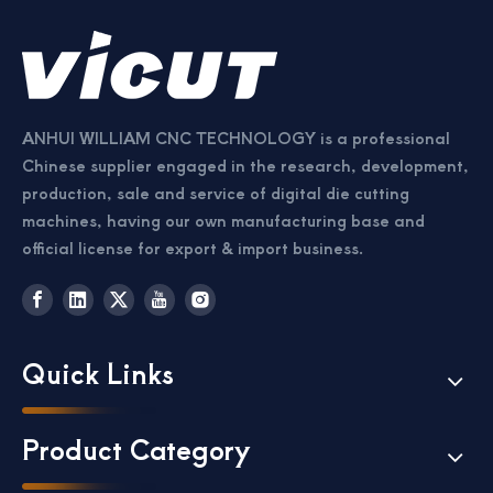
ANHUI WILLIAM CNC TECHNOLOGY is a professional
Chinese supplier engaged in the research, development,
production, sale and service of digital die cutting
machines, having our own manufacturing base and
official license for export & import business.
Quick Links
Product Category