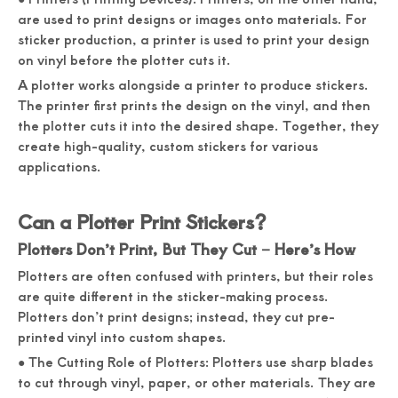
are used to print designs or images onto materials. For
sticker production, a printer is used to print your design
on vinyl before the plotter cuts it.
A plotter works alongside a printer to produce stickers.
The printer first prints the design on the vinyl, and then
the plotter cuts it into the desired shape. Together, they
create high-quality, custom stickers for various
applications.
Can a Plotter Print Stickers?
Plotters Don’t Print, But They Cut – Here’s How
Plotters are often confused with printers, but their roles
are quite different in the sticker-making process.
Plotters don’t print designs; instead, they cut pre-
printed vinyl into custom shapes.
● The Cutting Role of Plotters: Plotters use sharp blades
to cut through vinyl, paper, or other materials. They are