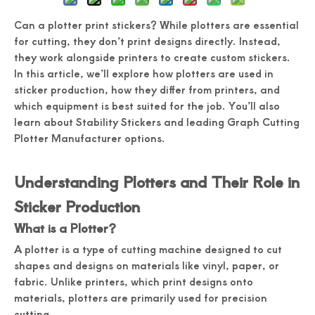
Can a plotter print stickers? While plotters are essential
for cutting, they don’t print designs directly. Instead,
they work alongside printers to create custom stickers.
In this article, we’ll explore how plotters are used in
sticker production, how they differ from printers, and
which equipment is best suited for the job. You’ll also
learn about Stability Stickers and leading Graph Cutting
Plotter Manufacturer options.
Understanding Plotters and Their Role in
Sticker Production
What is a Plotter?
A plotter is a type of cutting machine designed to cut
shapes and designs on materials like vinyl, paper, or
fabric. Unlike printers, which print designs onto
materials, plotters are primarily used for precision
cutting.