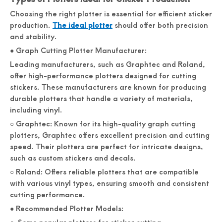
Choosing the right plotter is essential for efficient sticker
production.
The ideal plotter
should offer both precision
and stability.
● Graph Cutting Plotter Manufacturer:
Leading manufacturers, such as Graphtec and Roland,
offer high-performance plotters designed for cutting
stickers. These manufacturers are known for producing
durable plotters that handle a variety of materials,
including vinyl.
○ Graphtec: Known for its high-quality graph cutting
plotters, Graphtec offers excellent precision and cutting
speed. Their plotters are perfect for intricate designs,
such as custom stickers and decals.
○ Roland: Offers reliable plotters that are compatible
with various vinyl types, ensuring smooth and consistent
cutting performance.
● Recommended Plotter Models: