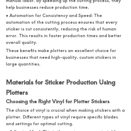
manual labor. By speeding up the cutting process, they
help businesses reduce production time.
● Automation for Consistency and Speed: The
automation of the cutting process ensures that every
sticker is cut consistently, reducing the risk of human
error. This results in faster production times and better
overall quality.
These benefits make plotters an excellent choice for
businesses that need high-quality, custom stickers in
large quantities.
Materials for Sticker Production Using
Plotters
Choosing the Right Vinyl for Plotter Stickers
The choice of vinyl is crucial when making stickers with a
plotter. Different types of vinyl require specific blades
and settings for optimal cutting.