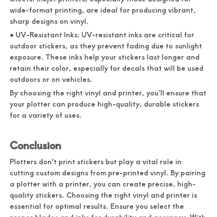
wide-format printing, are ideal for producing vibrant,
sharp designs on vinyl.
● UV-Resistant Inks: UV-resistant inks are critical for
outdoor stickers, as they prevent fading due to sunlight
exposure. These inks help your stickers last longer and
retain their color, especially for decals that will be used
outdoors or on vehicles.
By choosing the right vinyl and printer, you’ll ensure that
your plotter can produce high-quality, durable stickers
for a variety of uses.
Conclusion
Plotters don't print stickers but play a vital role in
cutting custom designs from pre-printed vinyl. By pairing
a plotter with a printer, you can create precise, high-
quality stickers. Choosing the right vinyl and printer is
essential for optimal results. Ensure you select the