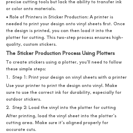
precise cutting tools but lack the ability to transfer ink
or color onto materials.
● Role of Printers in Sticker Production: A printer is
needed to print your design onto vinyl sheets first. Once
the design is printed, you can then load it into the
plotter for cutting. This two-step process ensures high-
quality, custom stickers.
The Sticker Production Process Using Plotters
To create stickers using a plotter, you’ll need to follow
these simple steps:
1. Step 1: Print your design on vinyl sheets with a printer
Use your printer to print the design onto vinyl. Make
sure to use the correct ink for durability, especially for
outdoor stickers.
2. Step 2: Load the vinyl into the plotter for cutting
After printing, load the vinyl sheet into the plotter’s
cutting area. Make sure it’s aligned properly for
accurate cuts.