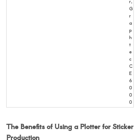
r,
G
r
a
p
h
t
e
c
C
E
6
0
0
0
The Benefits of Using a Plotter for Sticker
Production