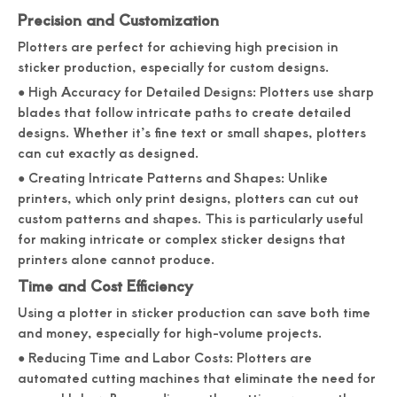
Precision and Customization
Plotters are perfect for achieving high precision in
sticker production, especially for custom designs.
● High Accuracy for Detailed Designs: Plotters use sharp
blades that follow intricate paths to create detailed
designs. Whether it’s fine text or small shapes, plotters
can cut exactly as designed.
● Creating Intricate Patterns and Shapes: Unlike
printers, which only print designs, plotters can cut out
custom patterns and shapes. This is particularly useful
for making intricate or complex sticker designs that
printers alone cannot produce.
Time and Cost Efficiency
Using a plotter in sticker production can save both time
and money, especially for high-volume projects.
● Reducing Time and Labor Costs: Plotters are
automated cutting machines that eliminate the need for