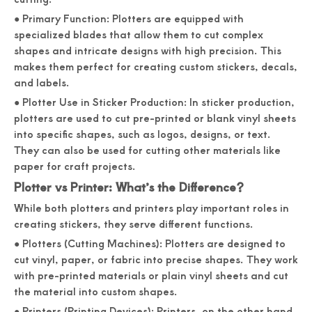
● Primary Function: Plotters are equipped with
specialized blades that allow them to cut complex
shapes and intricate designs with high precision. This
makes them perfect for creating custom stickers, decals,
and labels.
● Plotter Use in Sticker Production: In sticker production,
plotters are used to cut pre-printed or blank vinyl sheets
into specific shapes, such as logos, designs, or text.
They can also be used for cutting other materials like
paper for craft projects.
Plotter vs Printer: What’s the Difference?
While both plotters and printers play important roles in
creating stickers, they serve different functions.
● Plotters (Cutting Machines): Plotters are designed to
cut vinyl, paper, or fabric into precise shapes. They work
with pre-printed materials or plain vinyl sheets and cut
the material into custom shapes.
● Printers (Printing Devices): Printers, on the other hand,