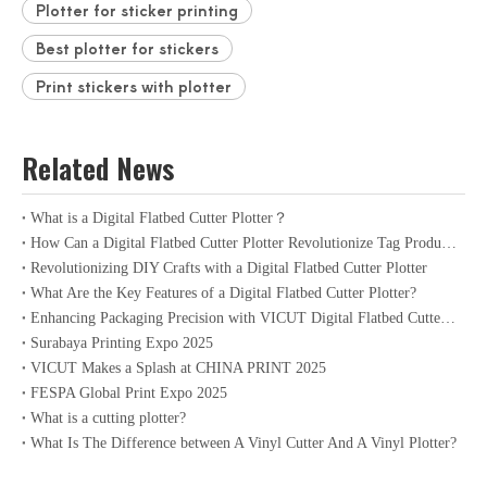
Plotter for sticker printing
Best plotter for stickers
Print stickers with plotter
Related News
What is a Digital Flatbed Cutter Plotter？
How Can a Digital Flatbed Cutter Plotter Revolutionize Tag Production?
Revolutionizing DIY Crafts with a Digital Flatbed Cutter Plotter
What Are the Key Features of a Digital Flatbed Cutter Plotter?
Enhancing Packaging Precision with VICUT Digital Flatbed Cutter Plotter
Surabaya Printing Expo 2025
VICUT Makes a Splash at CHINA PRINT 2025
FESPA Global Print Expo 2025
What is a cutting plotter?
What Is The Difference between A Vinyl Cutter And A Vinyl Plotter?