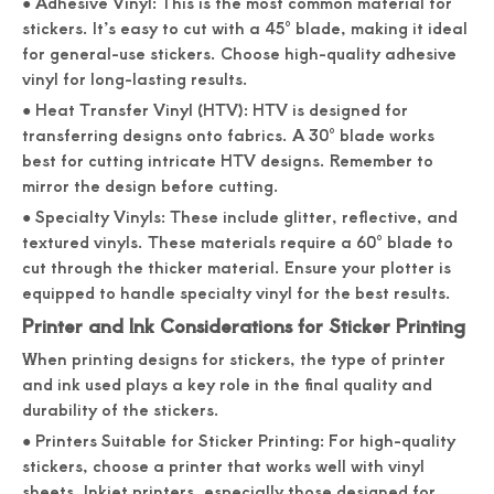
● Adhesive Vinyl: This is the most common material for
stickers. It’s easy to cut with a 45° blade, making it ideal
for general-use stickers. Choose high-quality adhesive
vinyl for long-lasting results.
● Heat Transfer Vinyl (HTV): HTV is designed for
transferring designs onto fabrics. A 30° blade works
best for cutting intricate HTV designs. Remember to
mirror the design before cutting.
● Specialty Vinyls: These include glitter, reflective, and
textured vinyls. These materials require a 60° blade to
cut through the thicker material. Ensure your plotter is
equipped to handle specialty vinyl for the best results.
Printer and Ink Considerations for Sticker Printing
When printing designs for stickers, the type of printer
and ink used plays a key role in the final quality and
durability of the stickers.
● Printers Suitable for Sticker Printing: For high-quality
stickers, choose a printer that works well with vinyl
sheets. Inkjet printers, especially those designed for