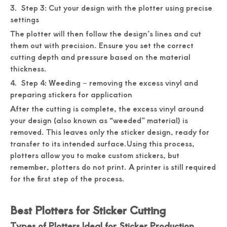
3. Step 3: Cut your design with the plotter using precise
settings
The plotter will then follow the design’s lines and cut
them out with precision. Ensure you set the correct
cutting depth and pressure based on the material
thickness.
4. Step 4: Weeding – removing the excess vinyl and
preparing stickers for application
After the cutting is complete, the excess vinyl around
your design (also known as “weeded” material) is
removed. This leaves only the sticker design, ready for
transfer to its intended surface.Using this process,
plotters allow you to make custom stickers, but
remember, plotters do not print. A printer is still required
for the first step of the process.
Best Plotters for Sticker Cutting
Types of Plotters Ideal for Sticker Production