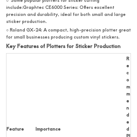
○ Some popular plotters for sticker cutting
include:Graphtec CE6000 Series: Offers excellent
precision and durability, ideal for both small and large
sticker production.
○ Roland GX-24: A compact, high-precision plotter great
for small businesses producing custom vinyl stickers.
Key Features of Plotters for Sticker Production
R
e
c
o
m
m
e
n
d
e
Feature
Importance
d
Pl