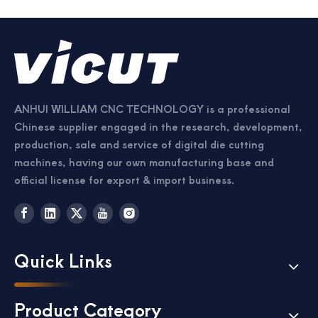
ANHUI WILLIAM CNC TECHNOLOGY is a professional
Chinese supplier engaged in the research, development,
production, sale and service of digital die cutting
machines, having our own manufacturing base and
official license for export & import business.
Quick Links
Product Category