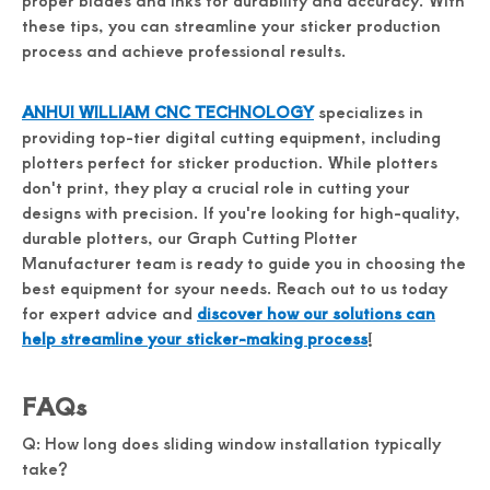
proper blades and inks for durability and accuracy. With
these tips, you can streamline your sticker production
process and achieve professional results.
ANHUI WILLIAM CNC TECHNOLOGY
specializes in
providing top-tier digital cutting equipment, including
plotters perfect for sticker production. While plotters
don't print, they play a crucial role in cutting your
designs with precision. If you're looking for high-quality,
durable plotters, our Graph Cutting Plotter
Manufacturer team is ready to guide you in choosing the
best equipment for syour needs. Reach out to us today
for expert advice and
discover how our solutions can
help streamline your sticker-making process
!
FAQs
Q: How long does sliding window installation typically
take?