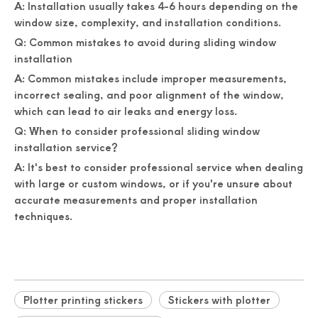
A: Installation usually takes 4-6 hours depending on the
window size, complexity, and installation conditions.
Q: Common mistakes to avoid during sliding window
installation
A: Common mistakes include improper measurements,
incorrect sealing, and poor alignment of the window,
which can lead to air leaks and energy loss.
Q: When to consider professional sliding window
installation service?
A: It's best to consider professional service when dealing
with large or custom windows, or if you're unsure about
accurate measurements and proper installation
techniques.
Plotter printing stickers
Stickers with plotter