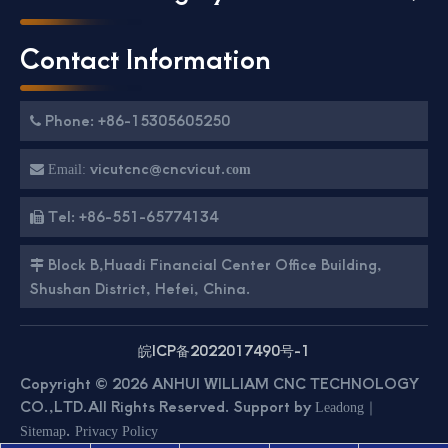
Contact Information
Phone: +86-15305605250

vicutcnc@cncvicut.

Email:
com
Tel: +86-551-65774134

Block B,Huadi Financial Center Office Building,

Shushan District, Hefei, China.
皖ICP备2022017490号-1
Copyright ©
2026
ANHUI WILLIAM CNC TECHNOLOGY
CO.,LTD.All Rights Reserved. Support by
｜
Leadong
.
Sitemap
Privacy Policy