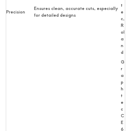
t
Ensures clean, accurate cuts, especially
Precision
e
for detailed designs
c,
R
ol
a
n
d
G
r
a
p
h
t
e
c
C
E
6