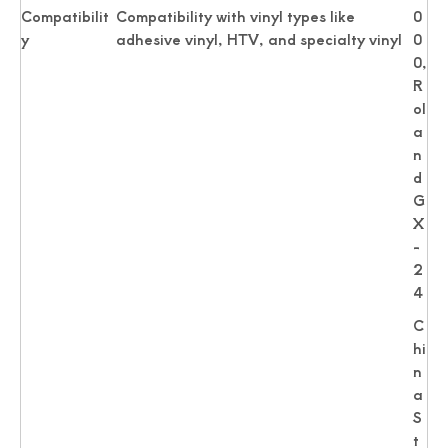
Compatibilit
Compatibility with vinyl types like
0
y
adhesive vinyl, HTV, and specialty vinyl
0
0,
R
ol
a
n
d
G
X
-
2
4
C
hi
n
a
S
t