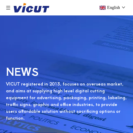
English
NEWS
VICUT registered in 2013, focuses on overseas market,
and aims at supplying high level digital cutting
equipment for advertising, packaging, printing, labeling,
traffic signs, graphic and office industries, to provide
users affordable solution without sacrificing options or
function.