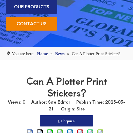
OUR PRODUCTS
CONTACT US
You are here:
Home
»
News
»
Can A Plotter Print Stickers?
Can A Plotter Print
Stickers?
Views:
0
Author: Site Editor Publish Time: 2025-03-
21 Origin:
Site
Inquire