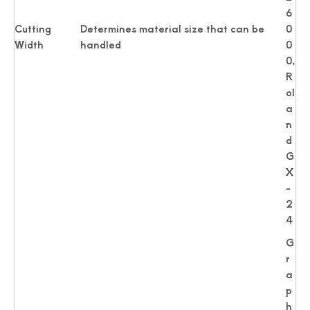
6
Cutting
Determines material size that can be
0
Width
handled
0
0,
R
ol
a
n
d
G
X
-
2
4
G
r
a
p
h