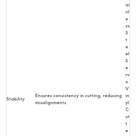
ai
nl
e
ss
S
t
e
el
S
e
rv
o
V
Ensures consistency in cutting, reducing
in
Stability
misalignments
yl
C
ut
t
e