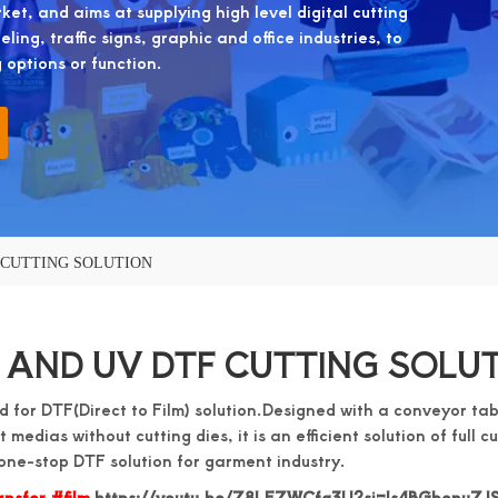
et, and aims at supplying high level digital cutting
ing, traffic signs, graphic and office industries, to
g options or function.
 CUTTING SOLUTION
 AND UV DTF CUTTING SOLU
 for DTF(Direct to Film) solution.Designed with a conveyor tab
t medias without cutting dies, it is an efficient solution of full c
one-stop DTF solution for garment industry.
nsfer #film
https://youtu.be/Z8LEZWCfq3U?si=Is4BGbonuZJS