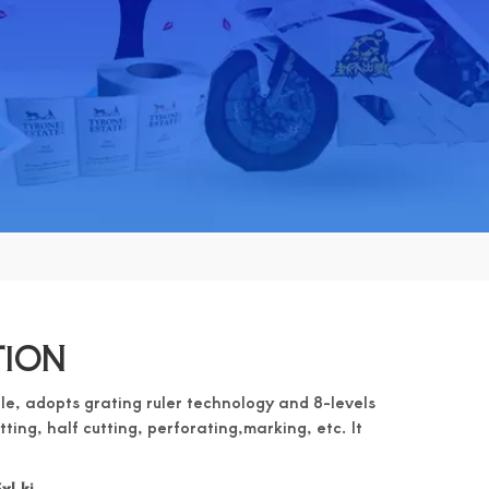
TION
le, adopts grating ruler technology and 8-levels
utting, half cutting, perforating,marking, etc. It
xLkj