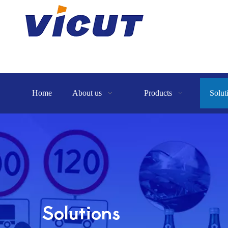
Home
About us
Products
Solut
Solutions