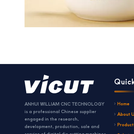
Quick
Home
ANHUI WILLIAM CNC TECHNOLOGY
is a professional Chinese supplier
About 
engaged in the research,
Product
development, production, sale and
service of digital die cutting machines,