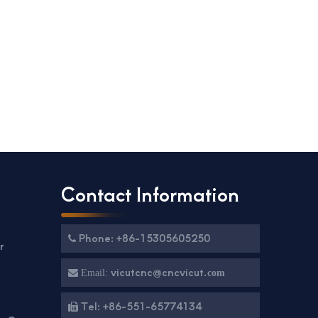
Contact Information
Phone: +86-15305605250

r
g
vicutcnc@cncvicut.

Email:
com
Tel: +86-551-65774134
