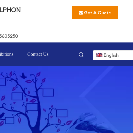
LLPHON
Get A Quote
5605250
bitions
Contact Us
English