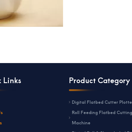
 Links
Product Category
Digital Flatbed Cutter Plotte
Us
Roll Feeding Flatbed Cuttin
s
Machine