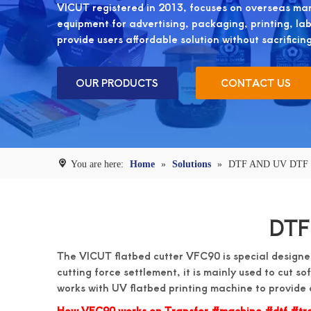
VICUT registered in 2013, focuses on overseas mark
equipment for advertising, packaging, printing, label
provide users affordable solution without sacrificin
OUR PRODUCTS
CONTACT US
You are here:
Home
»
Solutions
»
DTF AND UV DTF
DTF
The VICUT flatbed cutter VFC90 is special designed
cutting force settlement, it is mainly used to cut sof
works with UV flatbed printing machine to provide 
How VFC90 works on Transfer #machine #dtf #tra