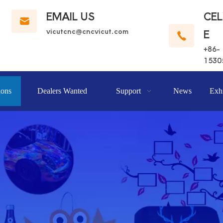
EMAIL US
CE
vicutcnc@cncvicut.c
om
E
+86-
1530
ions
Dealers Wanted
Support
News
Exhi