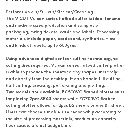
Perforation cut/Full cut/Kiss cut/Creasing
The VICUT Vulcan series flatbed cutter is ideal for small
and medium-sized production and samples of
packaging, swing tickets, cards and labels. Processing
materials include paper, cardboard, synthetics, films
and kinds of labels, up to 600gsm.
Using advanced digital contour cutting technology,no
cutting dies required, Vulcan series flatbed cutter plotter
is able to produce the sheets to any shapes, instantly
and directly from the desktop. It can handle full cutting,
half cutting, creasing, perforating and plotting.
Two models are available, FC500VC flatbed plotter suits
for placing 2pcs SRA3 sheets while FC700VC flatbed
cutting plotter allows for 2pcs B2 sheets or one B1 sheet.
Users can choose suitable size reasonably according to
the size of processing materials, production capacity,
floor space, project budget, etc.