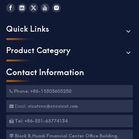
Quick Links
Product Category
Contact Information
Phone: +86-15305605250

vicutcnc@cncvicut.

Email:
com
Tel: +86-551-65774134

Block B,Huadi Financial Center Office Building,
