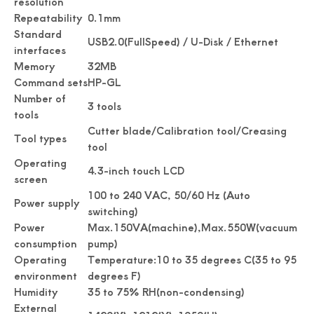
resolution
Repeatability
0.1mm
Standard
USB2.0(FullSpeed) / U-Disk / Ethernet
interfaces
Memory
32MB
Command sets
HP-GL
Number of
3 tools
tools
Cutter blade/Calibration tool/Creasing
Tool types
tool
Operating
4.3-inch touch LCD
screen
100 to 240 VAC, 50/60 Hz (Auto
Power supply
switching)
Power
Max.150VA(machine),Max.550W(vacuum
consumption
pump)
Operating
Temperature:10 to 35 degrees C(35 to 95
environment
degrees F)
Humidity
35 to 75% RH(non-condensing)
External