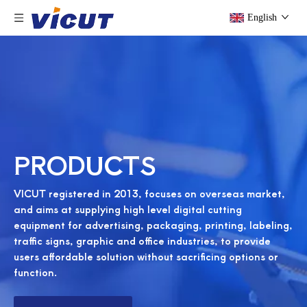
English
PRODUCTS
VICUT registered in 2013, focuses on overseas market,
and aims at supplying high level digital cutting
equipment for advertising, packaging, printing, labeling,
traffic signs, graphic and office industries, to provide
users affordable solution without sacrificing options or
function.