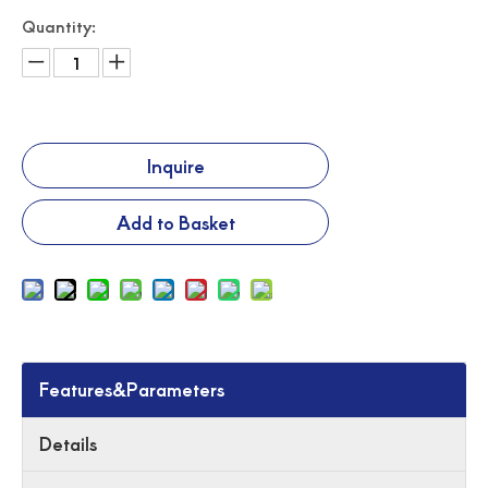
Quantity:
Inquire
Add to Basket
Features&Parameters
Details