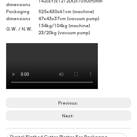
1420(Y)x1212(X)x1050(H)mm
dimensions
Packaging
525x430x61cm (machine)
dimensions
47x43x37cm (vacuum pump)
154kg/104kg (machine)
G.W. / N.W.
23/20kg (vacuum pump)
Previous:
Next:
Digital Flatbed Cutter Plotter For Packaging