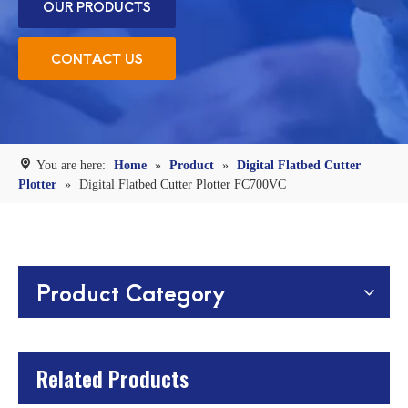
OUR PRODUCTS
CONTACT US
You are here:
Home
»
Product
»
Digital Flatbed Cutter
Plotter
»
Digital Flatbed Cutter Plotter FC700VC
Product Category
Related Products