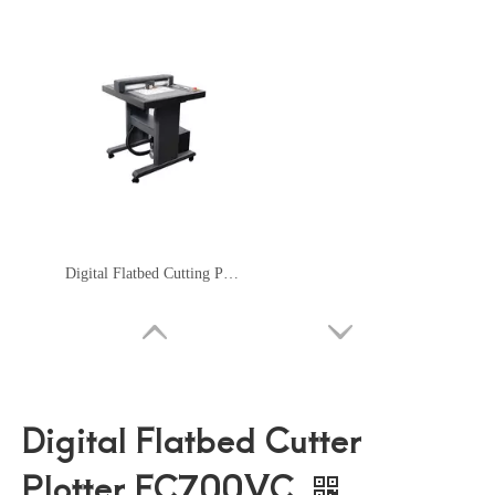
Digital Flatbed Cutting Plotter FC500VC
Digital Flatbed Cutter
Plotter FC700VC