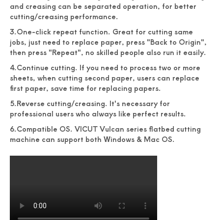
and creasing can be separated operation, for better
cutting/creasing performance.
3.One-click repeat function. Great for cutting same
jobs, just need to replace paper, press "Back to Origin",
then press "Repeat", no skilled people also run it easily.
4.Continue cutting. If you need to process two or more
sheets, when cutting second paper, users can replace
first paper, save time for replacing papers.
5.Reverse cutting/creasing. It's necessary for
professional users who always like perfect results.
6.Compatible OS. VICUT Vulcan series flatbed cutting
machine can support both Windows & Mac OS.