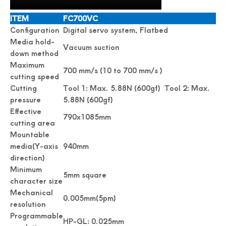
ITEM
FC700VC
Configuration
Digital servo system, Flatbed
Media hold-
Vacuum suction
down method
Maximum
700 mm/s (10 to 700 mm/s )
cutting speed
Cutting
Tool 1: Max. 5.88N (600gf) Tool 2: Max.
pressure
5.88N (600gf)
Effective
790x1085mm
cutting area
Mountable
media(Y-axis
940mm
direction)
Minimum
5mm square
character size
Mechanical
0.005mm(5pm)
resolution
Programmable
HP-GL: 0.025mm