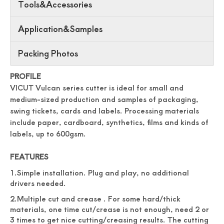
Tools&Accessories
Application&Samples
Packing Photos
PROFILE
VICUT Vulcan series cutter is ideal for small and
medium-sized production and samples of packaging,
swing tickets, cards and labels. Processing materials
include paper, cardboard, synthetics, films and kinds of
labels, up to 600gsm.
FEATURES
1.Simple installation. Plug and play, no additional
drivers needed.
2.Multiple cut and crease . For some hard/thick
materials, one time cut/crease is not enough, need 2 or
3 times to get nice cutting/creasing results. The cutting