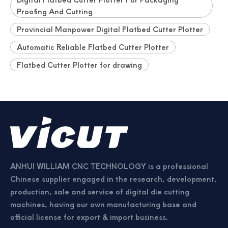
Proofing And Cutting
Provincial Manpower Digital Flatbed Cutter Plotter
Automatic Reliable Flatbed Cutter Plotter
Flatbed Cutter Plotter for drawing
ANHUI WILLIAM CNC TECHNOLOGY is a professional
Chinese supplier engaged in the research, development,
production, sale and service of digital die cutting
machines, having our own manufacturing base and
official license for export & import business.