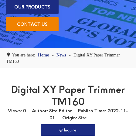
OUR PRODUCTS
CONTACT US
You are here:
Home
»
News
»
Digital XY Paper Trimmer
TM160
Digital XY Paper Trimmer
TM160
Views:
0
Author: Site Editor Publish Time: 2022-11-
01 Origin:
Site
Inquire