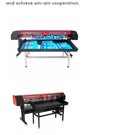
and achieve win-win cooperation.