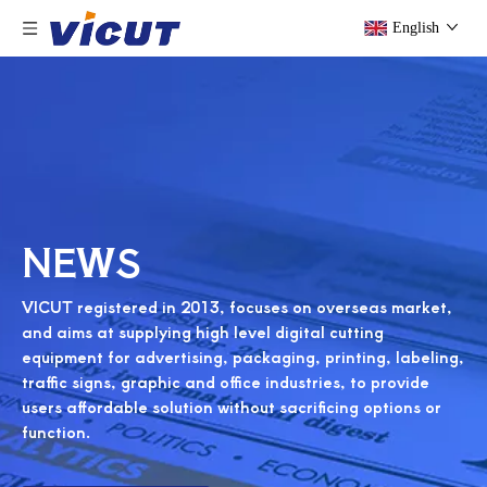
English
NEWS
VICUT registered in 2013, focuses on overseas market,
and aims at supplying high level digital cutting
equipment for advertising, packaging, printing, labeling,
traffic signs, graphic and office industries, to provide
users affordable solution without sacrificing options or
function.