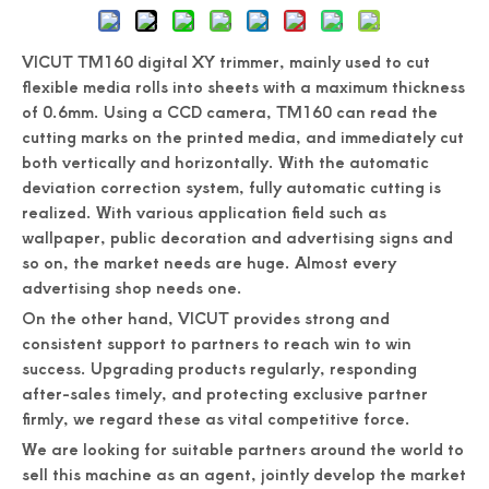
VICUT TM160 digital XY trimmer, mainly used to cut
flexible media rolls into sheets with a maximum thickness
of 0.6mm. Using a CCD camera, TM160 can read the
cutting marks on the printed media, and immediately cut
both vertically and horizontally. With the automatic
deviation correction system, fully automatic cutting is
realized. With various application field such as
wallpaper, public decoration and advertising signs and
so on, the market needs are huge. Almost every
advertising shop needs one.
On the other hand, VICUT provides strong and
consistent support to partners to reach win to win
success. Upgrading products regularly, responding
after-sales timely, and protecting exclusive partner
firmly, we regard these as vital competitive force.
We are looking for suitable partners around the world to
sell this machine as an agent, jointly develop the market