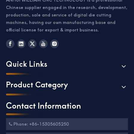
Chinese supplier engaged in the research, development,
production, sale and service of digital die cutting
machines, having our own manufacturing base and
official license for export & import business.
Quick Links
Product Category
Contact Information
Phone: +86-15305605250
