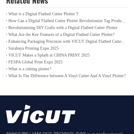
Related News
What is a Digital Flatbed Cutter Plotter？
How Can a Digital Flatbed Cutter Plotter Revolutionize Tag Production?
Revolutionizing DIY Crafts with a Digital Flatbed Cutter Plotter
What Are the Key Features of a Digital Flatbed Cutter Plotter?
Enhancing Packaging Precision with VICUT Digital Flatbed Cutter Plotter
Surabaya Printing Expo 2025
VICUT Makes a Splash at CHINA PRINT 2025
FESPA Global Print Expo 2025
What is a cutting plotter?
What Is The Difference between A Vinyl Cutter And A Vinyl Plotter?
ANHUI WILLIAM CNC TECHNOLOGY is a professional