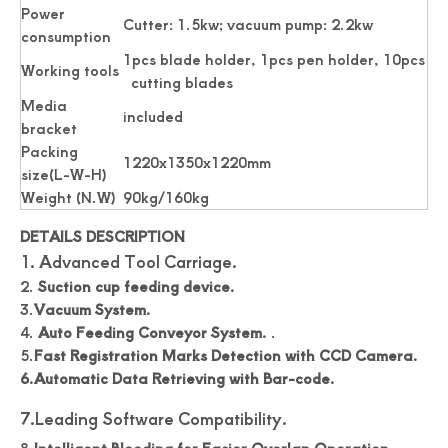
Power
Cutter: 1.5kw; vacuum pump: 2.2kw
consumption
1pcs blade holder, 1pcs pen holder, 10pcs
Working tools
cutting blades
Media
included
bracket
Packing
1220x1350x1220mm
size(L-W-H)
Weight (N.W)
90kg/160kg
DETAILS DESCRIPTION
1. Advanced Tool Carriage.
2.
Suction cup feeding device.
3.
Vacuum System.
4.
Auto Feeding Conveyor System.
.
5.
Fast Registration Marks Detection with CCD Camera.
6.Automatic Data Retrieving with Bar-code.
7.Leading Software Compatibility.