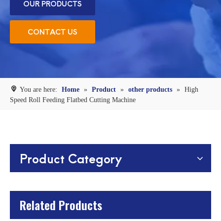
OUR PRODUCTS
CONTACT US
You are here:
Home
»
Product
»
other products
»
High
Speed Roll Feeding Flatbed Cutting Machine
Product Category
Related Products