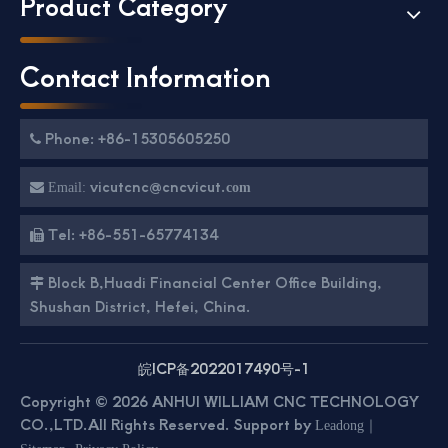
Product Category
Contact Information
Phone: +86-15305605250

vicutcnc@cncvicut.

Email:
com
Tel: +86-551-65774134

Block B,Huadi Financial Center Office Building,

Shushan District, Hefei, China.
皖ICP备2022017490号-1
Copyright ©
2026
ANHUI WILLIAM CNC TECHNOLOGY
CO.,LTD.All Rights Reserved. Support by
｜
Leadong