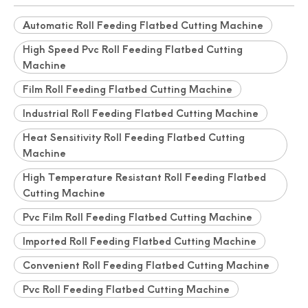
Automatic Roll Feeding Flatbed Cutting Machine
High Speed Pvc Roll Feeding Flatbed Cutting
Machine
Film Roll Feeding Flatbed Cutting Machine
Industrial Roll Feeding Flatbed Cutting Machine
Heat Sensitivity Roll Feeding Flatbed Cutting
Machine
High Temperature Resistant Roll Feeding Flatbed
Cutting Machine
Pvc Film Roll Feeding Flatbed Cutting Machine
Imported Roll Feeding Flatbed Cutting Machine
Convenient Roll Feeding Flatbed Cutting Machine
Pvc Roll Feeding Flatbed Cutting Machine