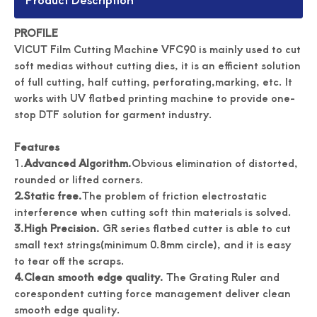
PROFILE
VICUT Film Cutting Machine VFC90 is mainly used to cut
soft medias without cutting dies, it is an efficient solution
of full cutting, half cutting, perforating,marking, etc. It
works with UV flatbed printing machine to provide one-
stop DTF solution for garment industry.
Features
1.
Advanced Algorithm.
Obvious elimination of distorted,
rounded or lifted corners.
2.
Static free.
The problem of friction electrostatic
interference when cutting soft thin materials is solved.
3.
High Precision.
GR series flatbed cutter is able to cut
small text strings(minimum 0.8mm circle), and it is easy
to tear off the scraps.
4.
Clean smooth edge quality.
The Grating Ruler and
corespondent cutting force management deliver clean
smooth edge quality.