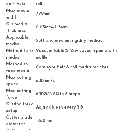
on Y axis
roll
Max.media
779mm
width
Cut media
0.03mm-1.5mm
thickness
Applicable
Soft and medium rigidity medias
media
Method to fix
Vacuum table(2.2kw vacuum pump with
media
muffler)
Method to
Conveyor belt & roll media bracket
feed media
Max.cutting
600mm/s
speed
Max.cutting
600G/5.8N in 8 steps
force
Cutting force
Adjustable in every 1G
setup
Cutter blade
Φ2.0mm
diameter