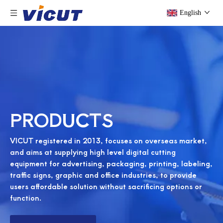
English
PRODUCTS
VICUT registered in 2013, focuses on overseas market,
and aims at supplying high level digital cutting
equipment for advertising, packaging, printing, labeling,
traffic signs, graphic and office industries, to provide
users affordable solution without sacrificing options or
function.