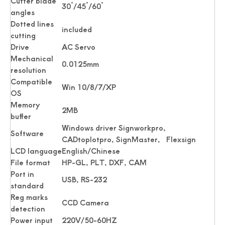
Cutter blade
30˚/45˚/60˚
angles
Dotted lines
included
cutting
Drive
AC Servo
Mechanical
0.0125mm
resolution
Compatible
Win 10/8/7/XP
OS
Memory
2MB
buffer
Windows driver Signworkpro,
Software
CADtoplotpro, SignMaster, Flexsign
LCD language
English/Chinese
File format
HP-GL, PLT, DXF, CAM
Port in
USB, RS-232
standard
Reg marks
CCD Camera
detection
Power input
220V/50-60HZ