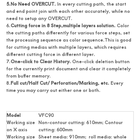
5.
No Need OVERCUT.
In every cutting path, the start
and end point join with each other accurately, while no
need to setup any OVERCUT.
6.
Cutting force in 8 Step,m
ultiple layers solution.
Color
the cutting paths differently for various force steps, set
the processing sequence as color sequence.This is good
for cutting medias with multiple layers, which requires
different cutting force in different layer.
7.
One-click to Clear History.
One-click deletion button
for the currently print document and clear it completely
from buffer memory.
8.
Full cut/Half Cut/ Perforation/Marking, etc.
Every
time you may carry out either one or both.
Model
VFC90
Working size
Non-contour cutting: 610mm; Contour
on X axis
cutting: 600mm
Working size
Sheet media: 910mm; roll media: whole