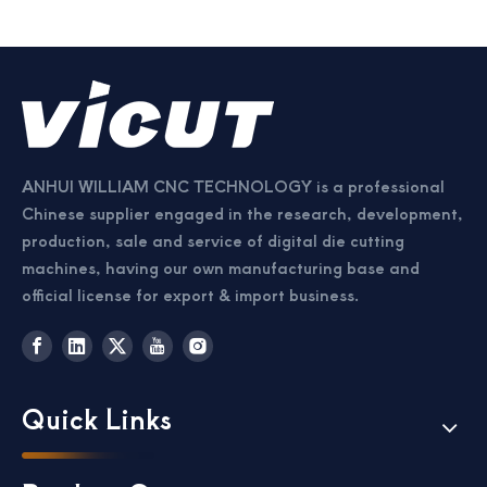
ANHUI WILLIAM CNC TECHNOLOGY is a professional
Chinese supplier engaged in the research, development,
production, sale and service of digital die cutting
machines, having our own manufacturing base and
official license for export & import business.
Quick Links