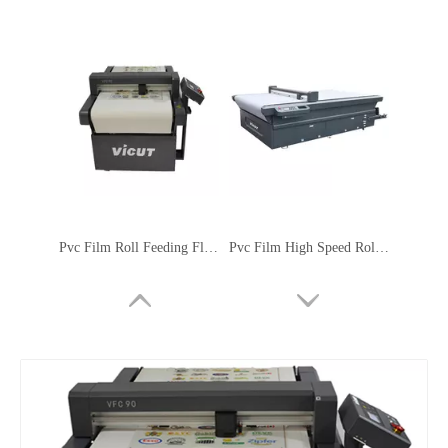
Pvc Film Roll Feeding Flatbed Cutting Machine
Pvc Film High Speed Roll Feeding Flatbed Cutting Machine