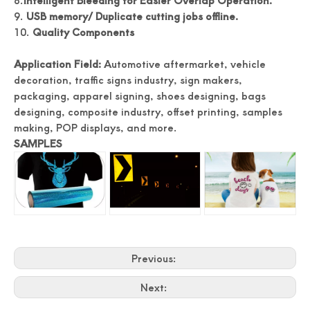
8.
Intelligent Bleeding for Easier Overlap Operation.
9.
USB memory
/
Duplicate cutting jobs offline.
10.
Quality Components
Application Field:
Automotive aftermarket, vehicle
decoration, traffic signs industry, sign makers,
packaging, apparel signing, shoes designing, bags
designing, composite industry, offset printing, samples
making, POP displays, and more.
SAMPLES
Previous:
Next: