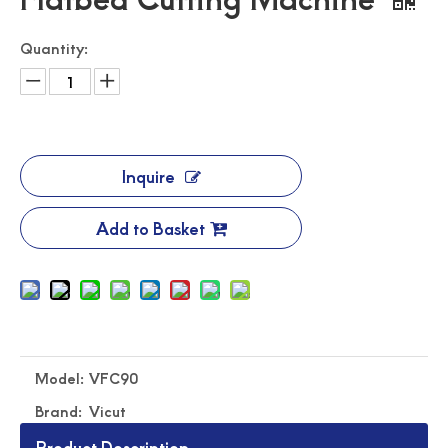
Quantity:
Inquire
Add to Basket
Model:
VFC90
Brand:
Vicut
Product Description