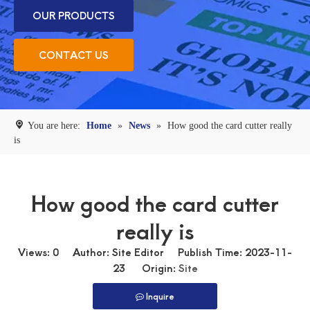
OUR PRODUCTS
CONTACT US
You are here:
Home
»
News
»
How good the card cutter really
is
How good the card cutter
really is
Views:
0
Author: Site Editor Publish Time: 2023-11-
23 Origin:
Site
Inquire