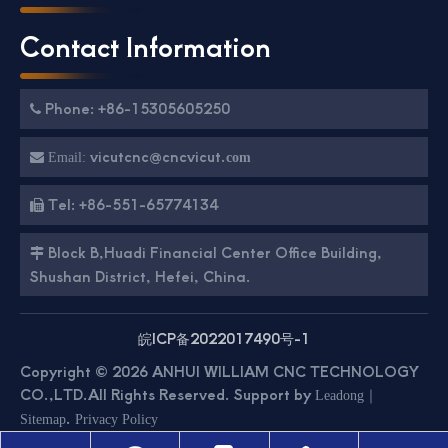
Contact Information
Phone: +86-15305605250

vicutcnc@cncvicut.

Email:
com
Tel: +86-551-65774134

Block B,Huadi Financial Center Office Building,

Shushan District, Hefei, China.
皖ICP备2022017490号-1
Copyright ©
2026
ANHUI WILLIAM CNC TECHNOLOGY
CO.,LTD.All Rights Reserved. Support by
｜
Leadong
.
Sitemap
Privacy Policy