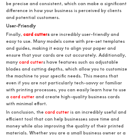
be precise and consistent, which can make a significant
difference in how your business is perceived by clients
and potential customers.
User-Friendly
Finally,
card cutter
s
are incredibly user-friendly and
easy to use. Many models come with pre-set templates
and guides, making it easy to align your paper and
ensure that your cards are cut accurately. Additionally,
many
card cutter
s have features such as adjustable
blades and cutting depths, which allow you to customize
the machine to your specific needs. This means that
even if you are not particularly tech-savvy or familiar
with printing processes, you can easily learn how to use
a
card cutter
and create high-quality business cards
with minimal effort.
In conclusion, the
card cutter
is an incredibly useful and
efficient tool that can help businesses save time and
money while also improving the quality of their printed
materials. Whether you are a small business owner or a