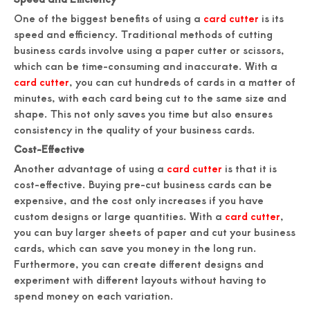
One of the biggest benefits of using a
card cutter
is its
speed and efficiency. Traditional methods of cutting
business cards involve using a paper cutter or scissors,
which can be time-consuming and inaccurate. With a
card cutter
, you can cut hundreds of cards in a matter of
minutes, with each card being cut to the same size and
shape. This not only saves you time but also ensures
consistency in the quality of your business cards.
Cost-Effective
Another advantage of using a
card cutter
is that it is
cost-effective. Buying pre-cut business cards can be
expensive, and the cost only increases if you have
custom designs or large quantities. With a
card cutter
,
you can buy larger sheets of paper and cut your business
cards, which can save you money in the long run.
Furthermore, you can create different designs and
experiment with different layouts without having to
spend money on each variation.