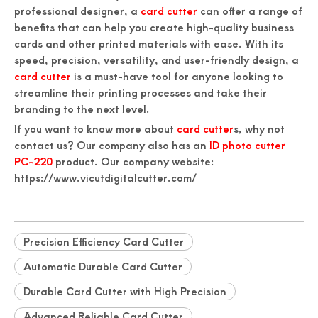
professional designer, a
card cutter
can offer a range of
benefits that can help you create high-quality business
cards and other printed materials with ease. With its
speed, precision, versatility, and user-friendly design, a
card cutter
is a must-have tool for anyone looking to
streamline their printing processes and take their
branding to the next level.
If you want to know more about
card cutter
s, why not
contact us? Our company also has an
ID photo cutter
PC-220
product. Our company website:
https://www.vicutdigitalcutter.com/
Precision Efficiency Card Cutter
Automatic Durable Card Cutter
Durable Card Cutter with High Precision
Advanced Reliable Card Cutter