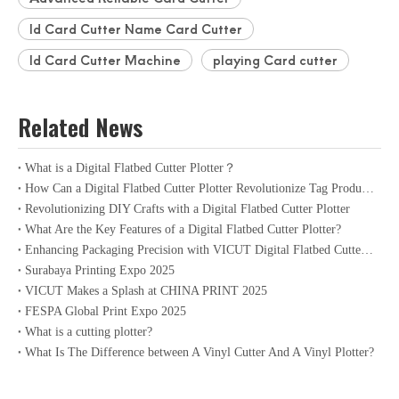
Id Card Cutter Name Card Cutter
Id Card Cutter Machine
playing Card cutter
Related News
What is a Digital Flatbed Cutter Plotter？
How Can a Digital Flatbed Cutter Plotter Revolutionize Tag Production?
Revolutionizing DIY Crafts with a Digital Flatbed Cutter Plotter
What Are the Key Features of a Digital Flatbed Cutter Plotter?
Enhancing Packaging Precision with VICUT Digital Flatbed Cutter Plotter
Surabaya Printing Expo 2025
VICUT Makes a Splash at CHINA PRINT 2025
FESPA Global Print Expo 2025
What is a cutting plotter?
What Is The Difference between A Vinyl Cutter And A Vinyl Plotter?