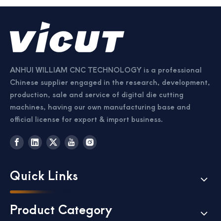
ANHUI WILLIAM CNC TECHNOLOGY is a professional
Chinese supplier engaged in the research, development,
production, sale and service of digital die cutting
machines, having our own manufacturing base and
official license for export & import business.
Quick Links
Product Category