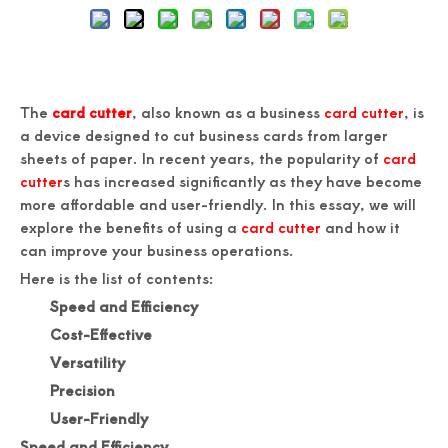
The
card cutter
, also known as a business
card cutter
, is
a device designed to cut business cards from larger
sheets of paper. In recent years, the popularity of
card
cutter
s has increased significantly as they have become
more affordable and user-friendly. In this essay, we will
explore the benefits of using a
card cutter
and how it
can improve your business operations.
Here is the list of contents:
Speed and Efficiency
Cost-Effective
Versatility
Precision
User-Friendly
Speed and Efficiency