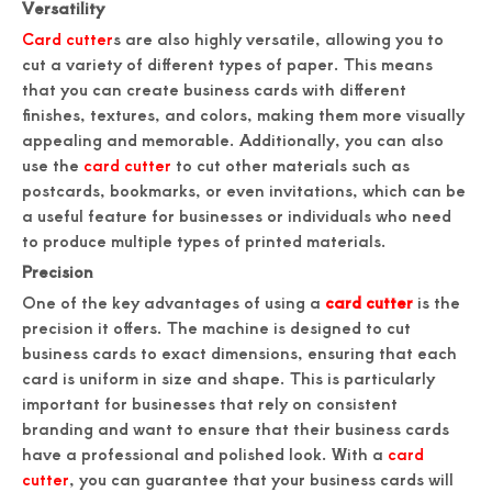
Versatility
Card cutter
s are also highly versatile, allowing you to
cut a variety of different types of paper. This means
that you can create business cards with different
finishes, textures, and colors, making them more visually
appealing and memorable. Additionally, you can also
use the
card cutter
to cut other materials such as
postcards, bookmarks, or even invitations, which can be
a useful feature for businesses or individuals who need
to produce multiple types of printed materials.
Precision
One of the key advantages of using a
card cutter
is the
precision it offers. The machine is designed to cut
business cards to exact dimensions, ensuring that each
card is uniform in size and shape. This is particularly
important for businesses that rely on consistent
branding and want to ensure that their business cards
have a professional and polished look. With a
card
cutter
, you can guarantee that your business cards will