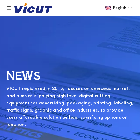
English
NEWS
VICUT registered in 2013, focuses on overseas market,
and aims at supplying high level digital cutting
equipment for advertising, packaging, printing, labeling,
traffic signs, graphic and office industries, to provide
users affordable solution without sacrificing options or
function.