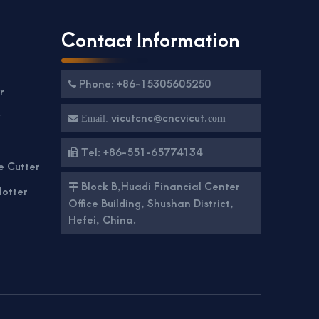
Contact Information
Phone: +86-15305605250

r
g
vicutcnc@cncvicut.

Email:
com
Tel: +86-551-65774134

e Cutter
Block B,Huadi Financial Center

lotter
Office Building, Shushan District,
Hefei, China.