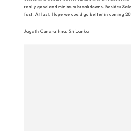
really good and minimum breakdowns. Besides Sales 
fast. At last, Hope we could go better in coming 20
Jagath Gunarathna, Sri Lanka