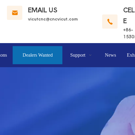
EMAIL US
CE
vicutcnc@cncvicut.c
om
E
+86-
1530
ions
Dealers Wanted
Support
News
Exhi