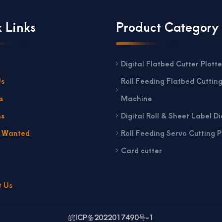
 Links
Product Category
Digital Flatbed Cutter Plotte
Us
Roll Feeding Flatbed Cuttin
s
Machine
ns
Digital Roll & Sheet Label Di
s Wanted
Roll Feeding Servo Cutting P
Card cutter
t Us
皖ICP备2022017490号-1