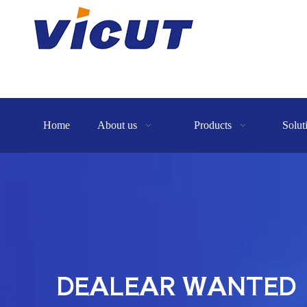
Home
About us
Products
Solut
DEALEAR WANTED