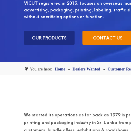
VICUT registered in 2013, focuses on overseas mark
advertising, packaging, printing, labeling, traffic s
without sacrificing options or function.
OUR PRODUCTS
CONTACT US
You are here:
Home
»
Dealers Wanted
»
Customer Re
We started its operations as far back as 1979 is pr
printing and packaging industry in Sri Lanka from p
customers, bundle offers, exhibitions & roadshows