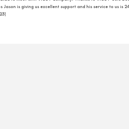
Jason is giving us excellent support and his service to us is
23!