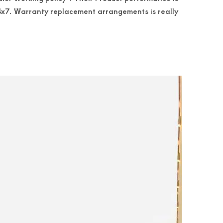
 24x7. Warranty replacement arrangements is really