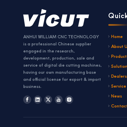
Quick
Home
ANHUI WILLIAM CNC TECHNOLOGY
is a professional Chinese supplier
About 
engaged in the research,
Product
development, production, sale and
service of digital die cutting machines,
Solutio
having our own manufacturing base
Dealer
and official license for export & import
Service
business.
News
Contac