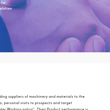
 for
solution
ading suppliers of machinery and materials to the
a, personal visits to prospects and target
er Working policy”. Their Product performance is