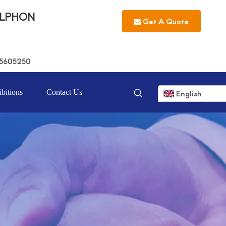
LLPHON
Get A Quote
5605250
bitions
Contact Us
English