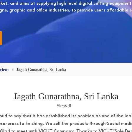
et, and aims at supplying high level digital cutting equipment
igns, graphic and office industries, to provide users affordable 
views
»
Jagath Gunarathna, Sri Lanka
Jagath Gunarathna, Sri Lanka
Views:
0
oud to say that it has established its position as one of the le
re-press to finishing. We sell the products through Social medi
. Glad to meet with VICUT Company. Thanks to VICUT“Sole Deal