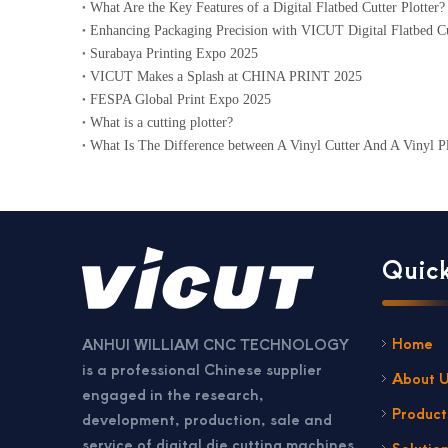
What Are the Key Features of a Digital Flatbed Cutter Plotter?
Enhancing Packaging Precision with VICUT Digital Flatbed Cu
Surabaya Printing Expo 2025
VICUT Makes a Splash at CHINA PRINT 2025
FESPA Global Print Expo 2025
What is a cutting plotter?
What Is The Difference between A Vinyl Cutter And A Vinyl Pl
Quick
Home
ANHUI WILLIAM CNC TECHNOLOGY
is a professional Chinese supplier
About 
engaged in the research,
Product
development, production, sale and
service of digital die cutting machines,
Solutio