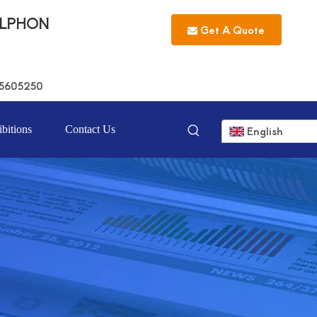
LLPHON
Get A Quote
5605250
bitions
Contact Us
English