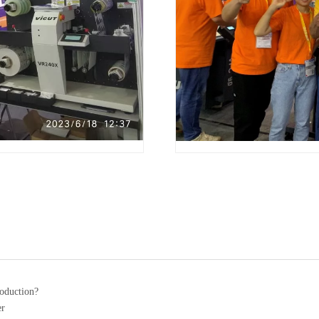
roduction?
er