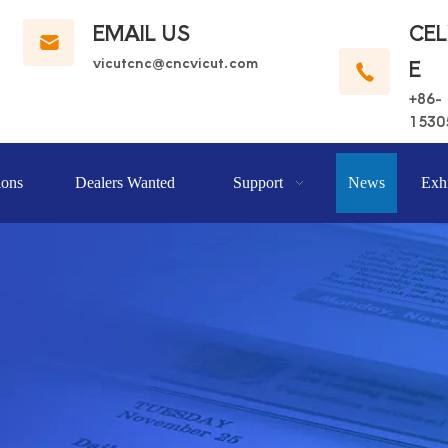
EMAIL US
CE
vicutcnc@cncvicut.c
om
E
+86-
1530
ions
Dealers Wanted
Support
News
Exhi