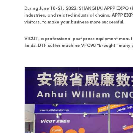
During June 18-21, 2023, SHANGHAI APPP EXPO (found
industries, and related industrial chains. APPP EXPO
visitors, to make your business more successful.
VICUT, a professional post press equipment manufa
fields, DTF cutter machine VFC90 “brought” many p