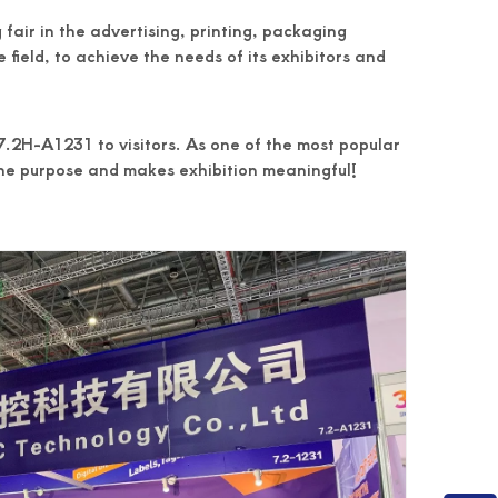
air in the advertising, printing, packaging
 field, to achieve the needs of its exhibitors and
.2H-A1231 to visitors. As one of the most popular
the purpose and makes exhibition meaningful!