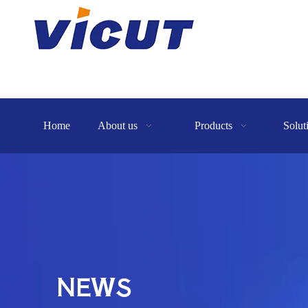
Home
About us
Products
Solut
NEWS