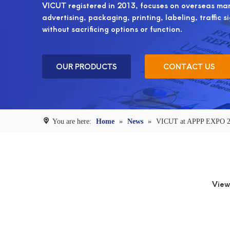
VICUT registered in 2013, focuses on overseas mark
advertising, packaging, printing, labeling, traffic s
without sacrificing options or function.
OUR PRODUCTS
CONTACT US
You are here:
Home
»
News
»
VICUT at APPP EXPO 
View