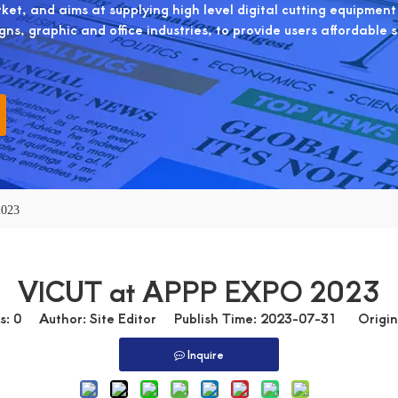
et, and aims at supplying high level digital cutting equipment
igns, graphic and office industries, to provide users affordable 
2023
VICUT at APPP EXPO 2023
s:
0
Author: Site Editor Publish Time: 2023-07-31 Origin
Inquire