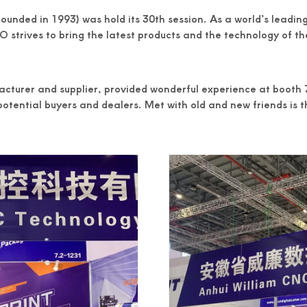
ed in 1993) was hold its 30th session. As a world’s leading f
 strives to bring the latest products and the technology of the
cturer and supplier, provided wonderful experience at booth 7
otential buyers and dealers. Met with old and new friends is 