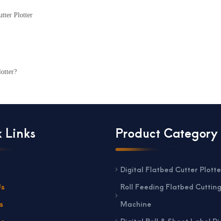
tter Plotter
otter?
 Links
Product Category
Digital Flatbed Cutter Plotte
Us
Roll Feeding Flatbed Cuttin
s
Machine
ns
Digital Roll & Sheet Label Di