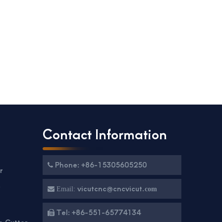
Contact Information
Phone: +86-15305605250

r
g
vicutcnc@cncvicut.

Email:
com
Tel: +86-551-65774134

e Cutter