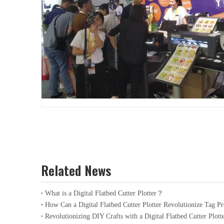
Related News
What is a Digital Flatbed Cutter Plotter？
How Can a Digital Flatbed Cutter Plotter Revolutionize Tag P
Revolutionizing DIY Crafts with a Digital Flatbed Cutter Plott