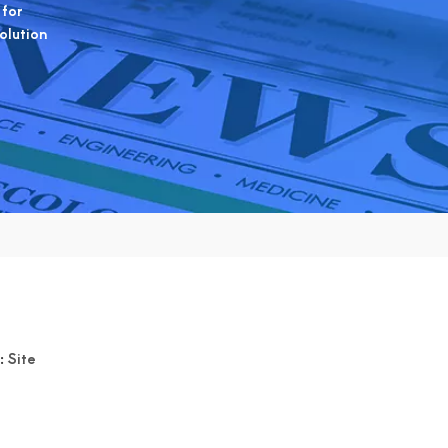
 for
solution
:
Site