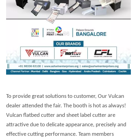
To provide great solutions to customer,
Our
Vulcan
dealer attended the fair. The booth is hot as always!
Vulcan flatbed cutter and sheet label cutter are
attractive due to delicate appearance, precisely and
effective cutting performance. Team members