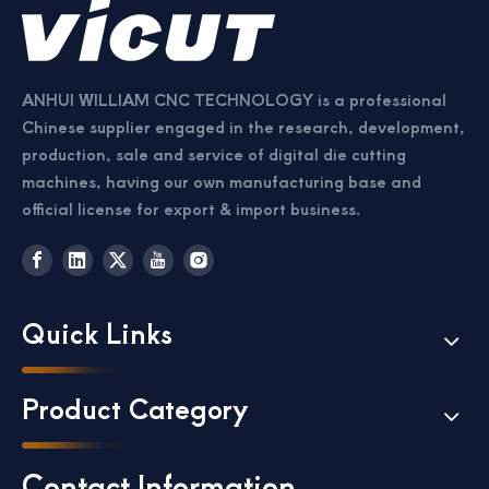
ANHUI WILLIAM CNC TECHNOLOGY is a professional
Chinese supplier engaged in the research, development,
production, sale and service of digital die cutting
machines, having our own manufacturing base and
official license for export & import business.
Quick Links
Product Category
Contact Information