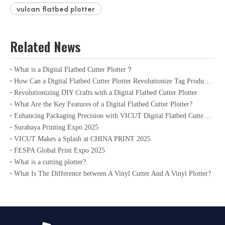
vulcan flatbed plotter
Related News
What is a Digital Flatbed Cutter Plotter？
How Can a Digital Flatbed Cutter Plotter Revolutionize Tag Production?
Revolutionizing DIY Crafts with a Digital Flatbed Cutter Plotter
What Are the Key Features of a Digital Flatbed Cutter Plotter?
Enhancing Packaging Precision with VICUT Digital Flatbed Cutter Plotter
Surabaya Printing Expo 2025
VICUT Makes a Splash at CHINA PRINT 2025
FESPA Global Print Expo 2025
What is a cutting plotter?
What Is The Difference between A Vinyl Cutter And A Vinyl Plotter?