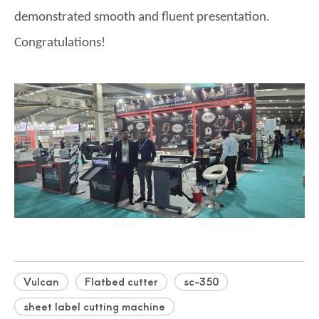
demonstrated smooth and fluent presentation.
Congratulations!
Vulcan
Flatbed cutter
sc-350
sheet label cutting machine