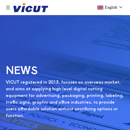
English
NEWS
VICUT registered in 2013, focuses on overseas market,
and aims at supplying high level digital cutting
equipment for advertising, packaging, printing, labeling,
traffic signs, graphic and office industries, to provide
users affordable solution without sacrificing options or
function.