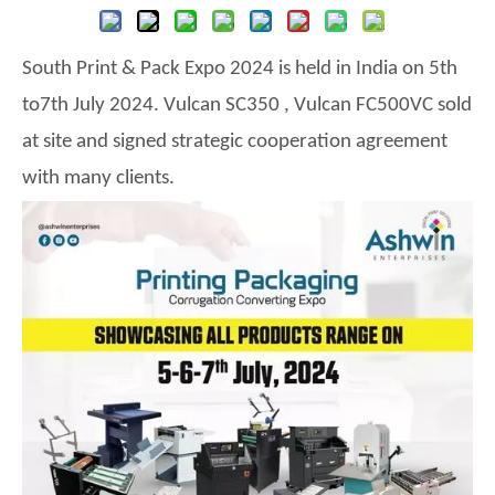
South Print & Pack Expo 2024
is held in
India
on
5
th
to
7th
July
202
4
.
Vulcan SC350 , Vulcan FC500VC sold
at site and signed strategic cooperation agreement
with many clients.