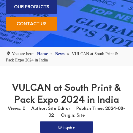
OUR PRODUCTS
CONTACT US
You are here:
Home
»
News
»
VULCAN at South Print &
Pack Expo 2024 in India
VULCAN at South Print &
Pack Expo 2024 in India
Views:
0
Author: Site Editor Publish Time: 2024-08-
02 Origin:
Site
Inquire