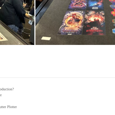
roduction?
er
tter Plotter