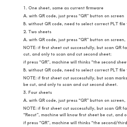
1. One sheet, same as current firmware
A. with QR code, just press “QR” button on screen
B. without QR code, need to select correct PLT fil
2. Two sheets
A. with QR code, just press “QR” button on screen, it
NOTE: if first sheet cut successfully, but scan QR 
cut, and only to scan and cut second sheet;
if press “QR”, machine will thinks “the second sheet”
B. without QR code, need to select correct PLT fil
NOTE: if first sheet cut successfully, but scan mar
be cut, and only to scan and cut second sheet.
3. Four sheets
A. with QR code, just press “QR” button on screen, it
NOTE: if first sheet cut successfully, but scan QR 
“Recut”, machine will know first sheet be cut, and 
if press “QR”, machine will thinks “the second/third/