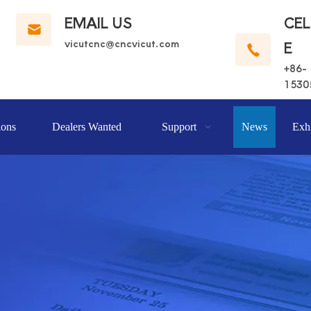
EMAIL US
CE
vicutcnc@cncvicut.c
om
E
+86-
1530
ions
Dealers Wanted
Support
News
Exhi