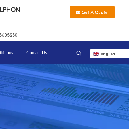
LLPHON
Get A Quote
5605250
bitions
Contact Us
English