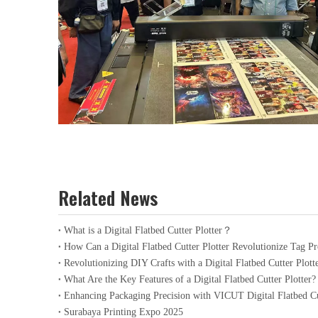
Related News
What is a Digital Flatbed Cutter Plotter？
How Can a Digital Flatbed Cutter Plotter Revolutionize Tag P
Revolutionizing DIY Crafts with a Digital Flatbed Cutter Plott
What Are the Key Features of a Digital Flatbed Cutter Plotter?
Enhancing Packaging Precision with VICUT Digital Flatbed Cu
Surabaya Printing Expo 2025