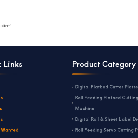
otter?
 Links
Product Category
Digital Flatbed Cutter Plotte
Us
Roll Feeding Flatbed Cuttin
s
Machine
ns
Digital Roll & Sheet Label Di
s Wanted
Roll Feeding Servo Cutting P