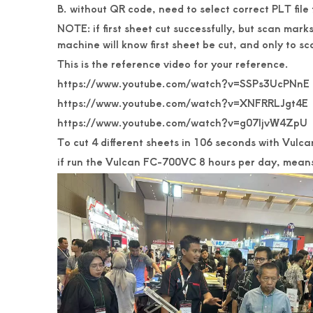
B. without QR code, need to select correct PLT fil
NOTE: if first sheet cut successfully, but scan mar
machine will know first sheet be cut, and only to s
This is the reference video for your reference.
https://www.youtube.com/watch?v=SSPs3UcPNnE
https://www.youtube.com/watch?v=XNFRRLJgt4E
https://www.youtube.com/watch?v=g07IjvW4ZpU
To cut 4 different sheets in 106 seconds with Vulca
if run the Vulcan FC-700VC 8 hours per day, means,