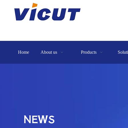
Home
About us
Products
Solut
NEWS