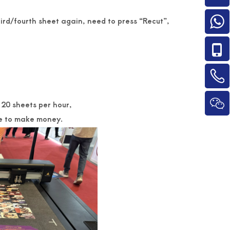
hird/fourth sheet again, need to press “Recut”,
120 sheets per hour,
ine to make money.