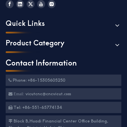
Quick Links
Product Category
Contact Information
Phone: +86-15305605250

vicutcnc@cncvicut.

Email:
com
Tel: +86-551-65774134

Block B,Huadi Financial Center Office Building,
