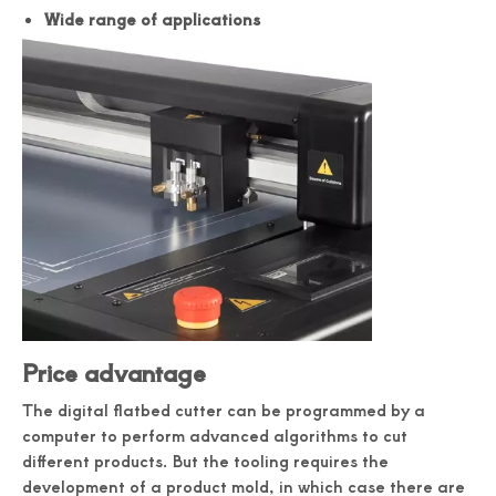
Wide range of applications
Price advantage
The digital flatbed cutter can be programmed by a
computer to perform advanced algorithms to cut
different products. But the tooling requires the
development of a product mold, in which case there are