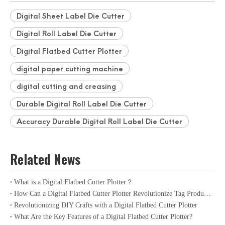
Digital Sheet Label Die Cutter
Digital Roll Label Die Cutter
Digital Flatbed Cutter Plotter
digital paper cutting machine
digital cutting and creasing
Durable Digital Roll Label Die Cutter
Accuracy Durable Digital Roll Label Die Cutter
Related News
What is a Digital Flatbed Cutter Plotter？
How Can a Digital Flatbed Cutter Plotter Revolutionize Tag Production?
Revolutionizing DIY Crafts with a Digital Flatbed Cutter Plotter
What Are the Key Features of a Digital Flatbed Cutter Plotter?