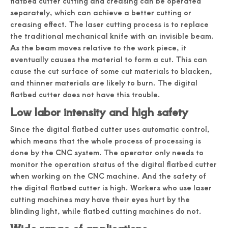
flatbed cutter cutting and creasing can be operated
separately, which can achieve a better cutting or
creasing effect. The laser cutting process is to replace
the traditional mechanical knife with an invisible beam.
As the beam moves relative to the work piece, it
eventually causes the material to form a cut. This can
cause the cut surface of some cut materials to blacken,
and thinner materials are likely to burn. The digital
flatbed cutter does not have this trouble.
Low labor intensity and high safety
Since the digital flatbed cutter uses automatic control,
which means that the whole process of processing is
done by the CNC system. The operator only needs to
monitor the operation status of the digital flatbed cutter
when working on the CNC machine. And the safety of
the digital flatbed cutter is high. Workers who use laser
cutting machines may have their eyes hurt by the
blinding light, while flatbed cutting machines do not.