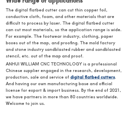
Wide range of applications
The digital flatbed cutter can cut thin copper foil,
conductive cloth, foam, and other materials that are
difficult to process by laser. The digital flatbed cutter
can cut most materials, so the application range is wide.
For example. The footwear industry, clothing, paper
boxes out of the map, and proofing. The mold factory
and stone industry sandblasted rubber and sandblasted
stencil, etc. out of the map and proof.
ANHUI WILLIAM CNC TECHNOLOGY is a professional
Chinese supplier engaged in the research, development,
production, sale and service of
digital flatbed cutters
.
And having our own manufacturing base and official
license for export & import business. By the end of 2021,
we have partners in more than 80 countries worldwide.
Welcome to join us.