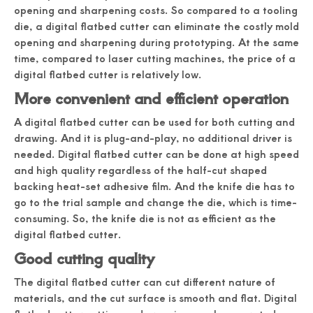
opening and sharpening costs. So compared to a tooling
die, a digital flatbed cutter can eliminate the costly mold
opening and sharpening during prototyping. At the same
time, compared to laser cutting machines, the price of a
digital flatbed cutter is relatively low.
More convenient and efficient operation
A digital flatbed cutter can be used for both cutting and
drawing. And it is plug-and-play, no additional driver is
needed. Digital flatbed cutter can be done at high speed
and high quality regardless of the half-cut shaped
backing heat-set adhesive film. And the knife die has to
go to the trial sample and change the die, which is time-
consuming. So, the knife die is not as efficient as the
digital flatbed cutter.
Good cutting quality
The digital flatbed cutter can cut different nature of
materials, and the cut surface is smooth and flat. Digital