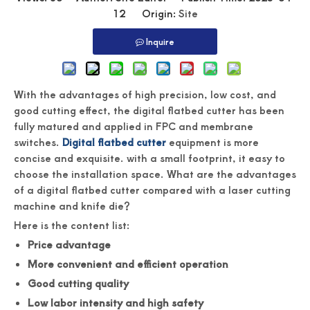
12 Origin:
Site
Inquire
With the advantages of high precision, low cost, and
good cutting effect, the digital flatbed cutter has been
fully matured and applied in FPC and membrane
switches.
Digital flatbed cutter
equipment is more
concise and exquisite. with a small footprint, it easy to
choose the installation space. What are the advantages
of a digital flatbed cutter compared with a laser cutting
machine and knife die?
Here is the content list:
Price advantage
More convenient and efficient operation
Good cutting quality
Low labor intensity and high safety