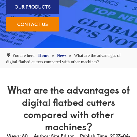
OUR PRODUCTS
CONTACT US
You are here:
Home
»
News
»
What are the advantages of
digital flatbed cutters compared with other machines?
What are the advantages of
digital flatbed cutters
compared with other
machines?
Views:
80
Author: Site Editor Publish Time: 2023-04-