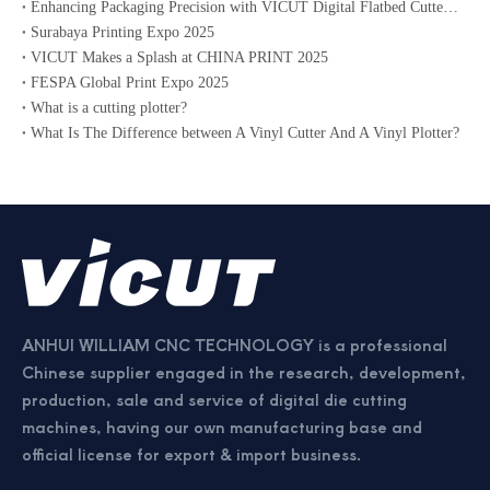
Enhancing Packaging Precision with VICUT Digital Flatbed Cutter Plotter
Surabaya Printing Expo 2025
VICUT Makes a Splash at CHINA PRINT 2025
FESPA Global Print Expo 2025
What is a cutting plotter?
What Is The Difference between A Vinyl Cutter And A Vinyl Plotter?
ANHUI WILLIAM CNC TECHNOLOGY is a professional
Chinese supplier engaged in the research, development,
production, sale and service of digital die cutting
machines, having our own manufacturing base and
official license for export & import business.