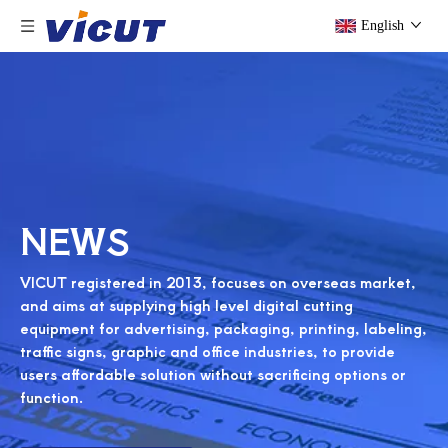
English
NEWS
VICUT registered in 2013, focuses on overseas market,
and aims at supplying high level digital cutting
equipment for advertising, packaging, printing, labeling,
traffic signs, graphic and office industries, to provide
users affordable solution without sacrificing options or
function.