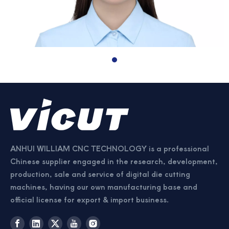
ANHUI WILLIAM CNC TECHNOLOGY is a professional
Chinese supplier engaged in the research, development,
production, sale and service of digital die cutting
machines, having our own manufacturing base and
official license for export & import business.