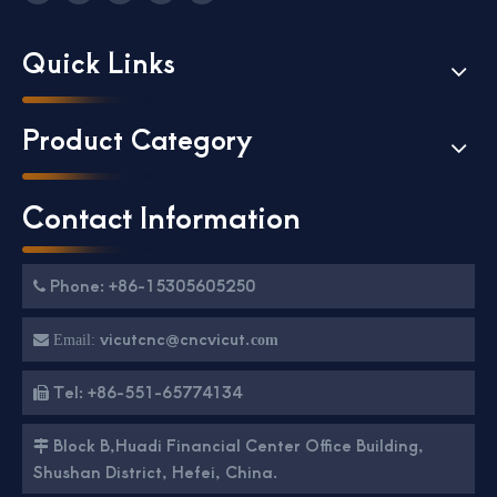
Quick Links
Product Category
Contact Information
Phone: +86-15305605250

vicutcnc@cncvicut.

Email:
com
Tel: +86-551-65774134

Block B,Huadi Financial Center Office Building,

Shushan District, Hefei, China.