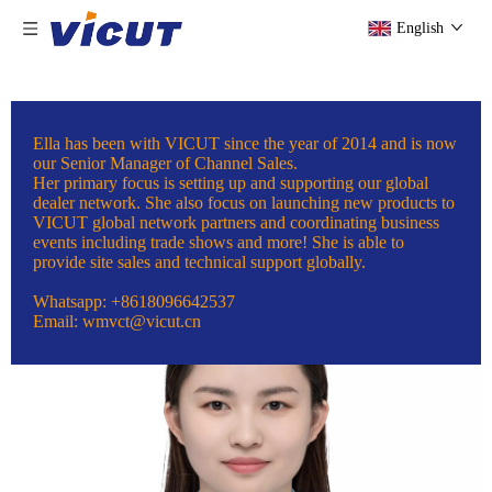
English
Ella has been with VICUT since the year of 2014 and is now
our Senior Manager of Channel Sales.
Her primary focus is setting up and supporting our global
dealer network. She also focus on launching new products to
VICUT global network partners and coordinating business
events including trade shows and more! She is able to
provide site sales and technical support globally.
Whatsapp: +8618096642537
Email: wmvct@vicut.cn