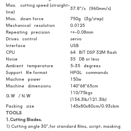
Max. cutting speed (straight-
37.8"/s (960mm/s)
line)
Max. down force
750g (3g/step)
Digital Roll Label stickers Die Cutter
Drawing Stickers Digital Roll Label Die Cutter
Mechanical resolution
0.0125
Repeating precision
<+-0.08mm
Drives control
servo
Interface
USB
CPU
64 BIT DSP 32M flash
Noise
35 DB or less
Ambient temperature
5-35 degrees
Support file format
HPGL commands
Machine power
150w
Machine dimensions
140*68*65cm
110/75kgs
G.W / N.W
(154.3lb/121.3lb)
Packing size
145x80x80cm/0.93cbm
Simplicity Practical Roll Label Die Cutter
Practical Digital Roll Label Die Cutter Machine
TOOLS
1.Cutting
Blades.
1) Cutting angle 30°,for standard films, script, masking