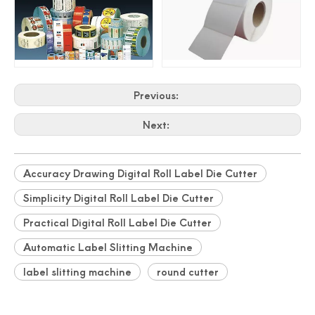
Professionally Card Cutter Automatically Business Cards
New Auto Feeding Business Name Card Die Cutting Machine
Previous:
Next:
Accuracy Drawing Digital Roll Label Die Cutter
Simplicity Digital Roll Label Die Cutter
Practical Digital Roll Label Die Cutter
Automatic Label Slitting Machine
China Manufacturer Photo Paper Cutter
Photo Paper Cutter Passport Card Cutter
label slitting machine
round cutter