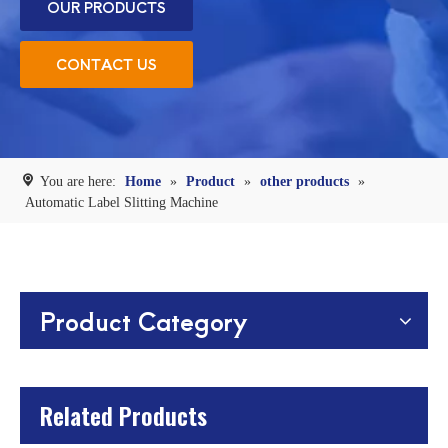
OUR PRODUCTS
CONTACT US
You are here:
Home
»
Product
»
other products
»
Automatic Label Slitting Machine
Product Category
Related Products