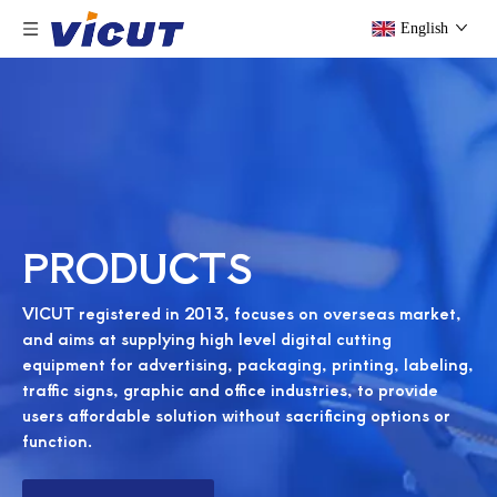
English
PRODUCTS
VICUT registered in 2013, focuses on overseas market,
and aims at supplying high level digital cutting
equipment for advertising, packaging, printing, labeling,
traffic signs, graphic and office industries, to provide
users affordable solution without sacrificing options or
function.