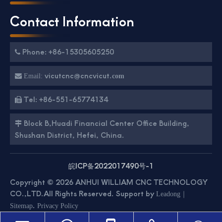
Contact Information
Phone: +86-15305605250

vicutcnc@cncvicut.

Email:
com
Tel: +86-551-65774134

Block B,Huadi Financial Center Office Building,

Shushan District, Hefei, China.
皖ICP备2022017490号-1
Copyright ©
2026
ANHUI WILLIAM CNC TECHNOLOGY
CO.,LTD.All Rights Reserved. Support by
｜
Leadong
.
Sitemap
Privacy Policy