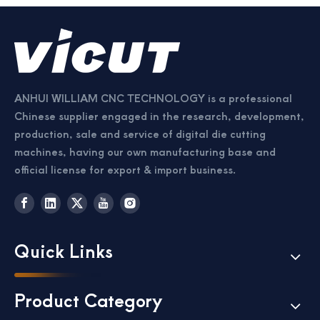
ANHUI WILLIAM CNC TECHNOLOGY is a professional
Chinese supplier engaged in the research, development,
production, sale and service of digital die cutting
Passport Business Card Cutting Machine
Card Cutter for Photo Small Sheet Cutting Machine
machines, having our own manufacturing base and
official license for export & import business.
Quick Links
Product Category