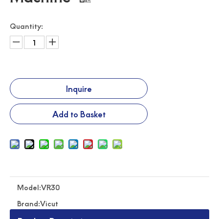
Quantity:
Traffic Sign Making Machine Auto Feeding Cutting Machine
Roll Feeding Flatbed Cutter Road Safety Traffic Sign Cutter
Inquire
Add to Basket
Model:
VR30
Pvc Film Roll Feeding Flatbed Cutting Machine
High Speed Roll Feeding Flatbed Cutting Machine
Brand:
Vicut