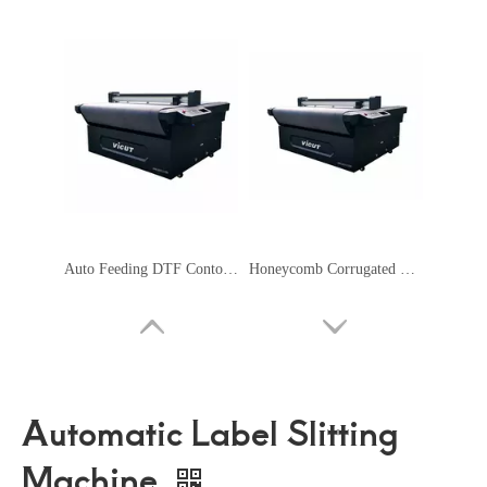
Auto Feeding DTF Contour Cutting Plotter Servo Motor Safety Signage Machine
Honeycomb Corrugated Cardboard Cutter Flatbed Cutting Plotter
Automatic Label Slitting
Machine