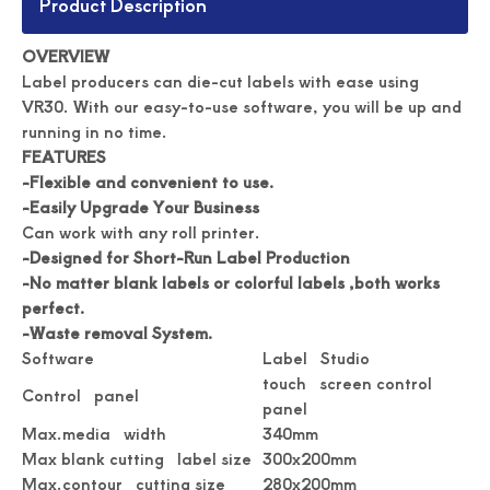
Product Description
OVERVIEW
Label producers can die-cut labels with ease using
VR30. With our easy-to-use software, you will be up and
running in no time.
FEATURES
-Flexible and convenient to use.
-Easily Upgrade Your Business
Can work with any roll printer.
Automated Label Die Cutting Machine
Durable Digital Roll Label Cutting Machine
-Designed for Short-Run Label Production
-No matter blank labels or colorful labels ,both works
perfect.
-Waste removal System.
Software
Label Studio
touch screen control
Control panel
panel
Max.media width
340mm
Max blank cutting label size
300x200mm
Max.contour cutting size
280x200mm