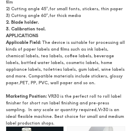
film
2) Cutting angle 45°,for small fonts, stickers, thin paper
3) Cutting angle 60°,for thick media
2. Blade holder.
3. Calibration tool.
APPLICATIONS
Applicable Field:
The device is suitable for processing all
kinds of paper labels and films such as ink labels,
chemical labels, tea labels, coffee labels, beverage
labels, bottled water labels, cosmetic labels, home
Accuracy Digital Roll Label Die Cutter For Paper
Digital Name Card Cutter A3 Size Postcard Cutter
appliance labels, toiletries labels, gum label, wine labels
and more. Compatible materials include stickers, glossy
paper,PET, PP, PVC, wall paper and so on.
Marketing Position:
VR30 is the perfect roll to roll label
finisher for short run label finishing and pre-press
sampling. In any scale or quantity required,Vr30 is an
ideal flexible machine. Best choice for small and medium
label production shops.