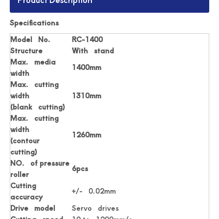
Specifications
Digital Roll Label stickers Die Cutter
Drawing Stickers Digital Roll Label Die Cutter
Model No.
RC-1400
Structure
With stand
Max. media
1400mm
width
Max. cutting
width
1310mm
(blank cutting)
Max. cutting
width
1260mm
(contour
cutting)
NO. of pressure
6pcs
roller
Simplicity Practical Roll Label Die Cutter
Practical Digital Roll Label Die Cutter Machine
Cutting
+/- 0.02mm
accuracy
Drive model
Servo drives