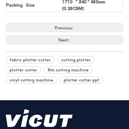
1710 * 340 * 485mm
Packing Size
(0.28CBM)
Professionally Card Cutter Automatically Business Cards
New Auto Feeding Business Name Card Die Cutting Machine
Previous:
Next:
fabric plotter cutter
cutting plotter
plotter cutter
film cutting machine
vinyl cutting machine
plotter cutter ppf
China Manufacturer Photo Paper Cutter
Photo Paper Cutter Passport Card Cutter