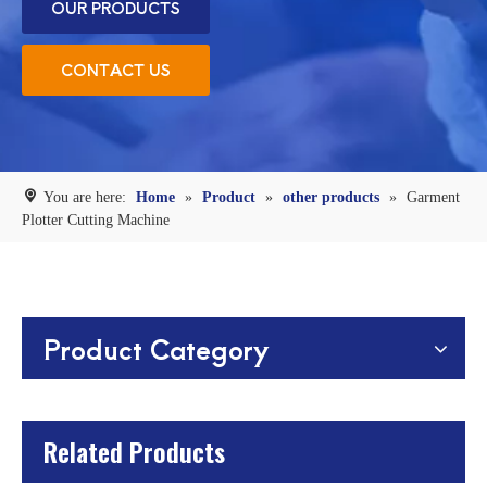
OUR PRODUCTS
CONTACT US
You are here:
Home
»
Product
»
other products
»
Garment
Plotter Cutting Machine
Product Category
Related Products