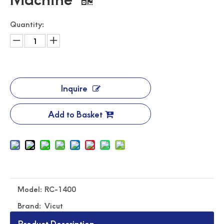
Quantity:
Inquire
Add to Basket
Automated Label Die Cutting Machine
Durable Digital Roll Label Cutting Machine
Model:
RC-1400
Brand:
Vicut
Product Description