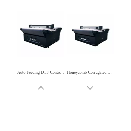
Auto Feeding DTF Contour Cutting Plotter Servo Motor Safety Signage Machine
Honeycomb Corrugated Cardboard Cutter Flatbed Cutting Plotter