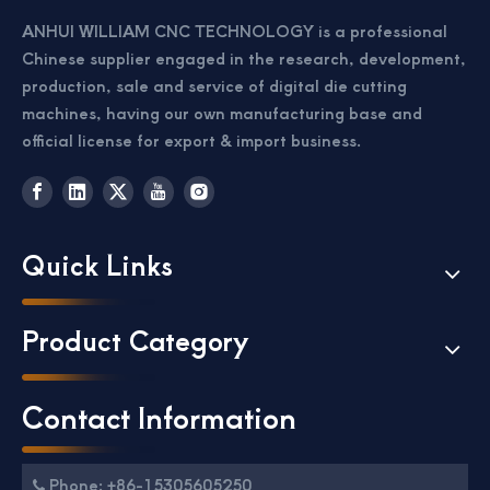
ANHUI WILLIAM CNC TECHNOLOGY is a professional
Chinese supplier engaged in the research, development,
production, sale and service of digital die cutting
machines, having our own manufacturing base and
official license for export & import business.
Passport Business Card Cutting Machine
Card Cutter for Photo Small Sheet Cutting Machine
Quick Links
Product Category
Contact Information
Phone: +86-15305605250
