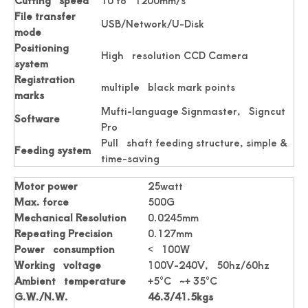
Cutting speed
10 to 1200mm/s
File transfer
USB/Network/U-Disk
mode
Positioning
High resolution CCD Camera
system
Registration
multiple black mark points
marks
Mufti-language Signmaster, Signcut
Software
Pro
Pull shaft feeding structure, simple &
Accuracy Digital Roll Label Die Cutter For Paper
Digital Name Card Cutter A3 Size Postcard Cutter
Feeding system
time-saving
Motor power
25watt
Max. force
500G
Mechanical Resolution
0.0245mm
Repeating Precision
0.127mm
Power consumption
< 100W
Working voltage
100V-240V, 50hz/60hz
Ambient temperature
+5°C ~+ 35°C
G.W./N.W.
46.3/41.5kgs