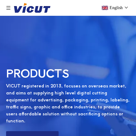
English
PRODUCTS
VICUT registered in 2013, focuses on overseas market,
and aims at supplying high level digital cutting
equipment for advertising, packaging, printing, labeling,
traffic signs, graphic and office industries, to provide
users affordable solution without sacrificing options or
function.