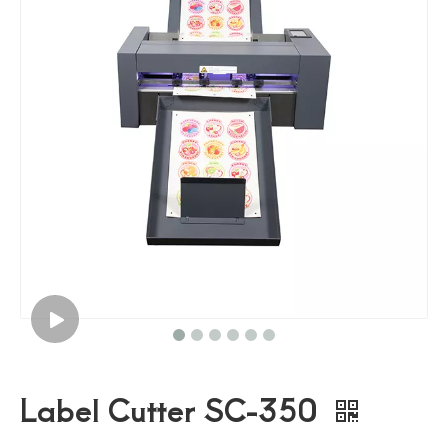
Traffic Sign Making Machine Auto Feeding Cutting Machine
Roll Feeding Flatbed Cutter Road Safety Traffic Sign Cutter
Pvc Film Roll Feeding Flatbed Cutting Machine
High Speed Roll Feeding Flatbed Cutting Machine
Label Cutter SC-350