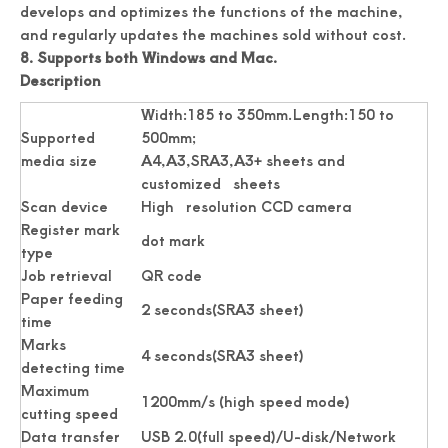
develops and optimizes the functions of the machine,
and regularly updates the machines sold without cost.
8. Supports both Windows and Mac.
Professionally Card Cutter Automatically Business Cards
New Auto Feeding Business Name Card Die Cutting Machine
Description
Width:185 to 350mm.Length:150 to
Supported
500mm;
media size
A4,A3,SRA3,A3+ sheets and
customized sheets
Scan device
High resolution CCD camera
Register mark
dot mark
type
Job retrieval
QR code
Paper feeding
2 seconds(SRA3 sheet)
time
Marks
China Manufacturer Photo Paper Cutter
Photo Paper Cutter Passport Card Cutter
4 seconds(SRA3 sheet)
detecting time
Maximum
1200mm/s (high speed mode)
cutting speed
Data transfer
USB 2.0(full speed)/U-disk/Network