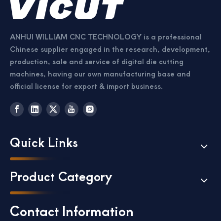
ANHUI WILLIAM CNC TECHNOLOGY is a professional
Chinese supplier engaged in the research, development,
production, sale and service of digital die cutting
machines, having our own manufacturing base and
official license for export & import business.
Quick Links
Product Category
Contact Information