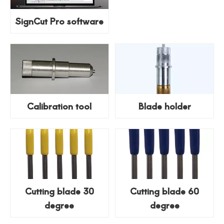
SignCut Pro software
Calibration tool
Blade holder
Cutting blade 30
Cutting blade 60
degree
degree