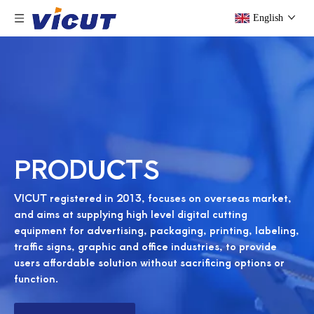
English
PRODUCTS
VICUT registered in 2013, focuses on overseas market,
and aims at supplying high level digital cutting
equipment for advertising, packaging, printing, labeling,
traffic signs, graphic and office industries, to provide
users affordable solution without sacrificing options or
function.