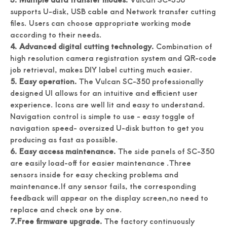
supports U-disk, USB cable and Network transfer cutting
files. Users can choose appropriate working mode
according to their needs.
4. Advanced digital cutting technology.
Combination of
high resolution camera registration system and QR-code
job retrieval, makes DIY label cutting much easier.
5. Easy operation.
The Vulcan SC-350 professionally
designed UI allows for an intuitive and efficient user
experience. Icons are well lit and easy to understand.
Accuracy Digital Roll Label Die Cutter For Paper
Digital Name Card Cutter A3 Size Postcard Cutter
Navigation control is simple to use - easy toggle of
navigation speed- oversized U-disk button to get you
producing as fast as possible.
6. Easy access maintenance.
The side panels of SC-350
are easily load-off for easier maintenance .Three
sensors inside for easy checking problems and
maintenance.If any sensor fails, the corresponding
feedback will appear on the display screen,no need to
replace and check one by one.
7.Free firmware upgrade.
The factory continuously