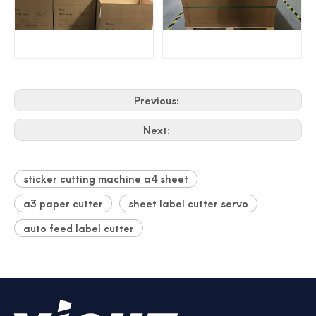
Previous:
Next:
sticker cutting machine a4 sheet
a3 paper cutter
sheet label cutter servo
auto feed label cutter