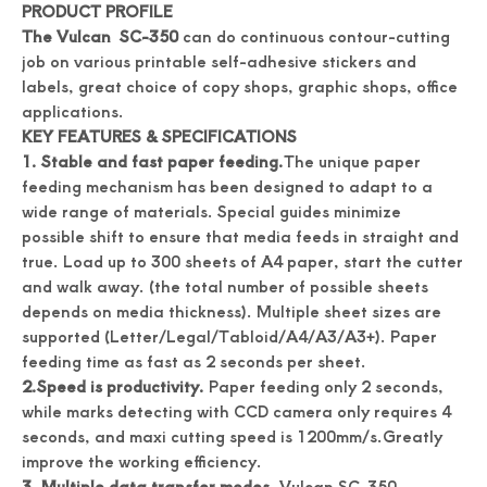
PRODUCT PROFILE
The Vulcan SC-350
can do continuous contour-cutting
job on various printable self-adhesive stickers and
Digital Roll Label stickers Die Cutter
Drawing Stickers Digital Roll Label Die Cutter
labels, great choice of copy shops, graphic shops, office
applications.
KEY FEATURES & SPECIFICATIONS
1. Stable and fast paper feeding.
The unique paper
feeding mechanism has been designed to adapt to a
wide range of materials. Special guides minimize
possible shift to ensure that media feeds in straight and
true. Load up to 300 sheets of A4 paper, start the cutter
and walk away. (the total number of possible sheets
depends on media thickness). Multiple sheet sizes are
supported (Letter/Legal/Tabloid/A4/A3/A3+). Paper
feeding time as fast as 2 seconds per sheet.
2.Speed is productivity.
Paper feeding only 2 seconds,
Simplicity Practical Roll Label Die Cutter
Practical Digital Roll Label Die Cutter Machine
while marks detecting with CCD camera only requires 4
seconds, and maxi cutting speed is 1200mm/s.Greatly
improve the working efficiency.
3. Multiple data transfer modes.
Vulcan SC-350