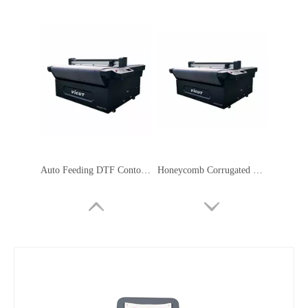
Auto Feeding DTF Contour Cutting Plotter Servo Motor Safety Signage Machine
Honeycomb Corrugated Cardboard Cutter Flatbed Cutting Plotter