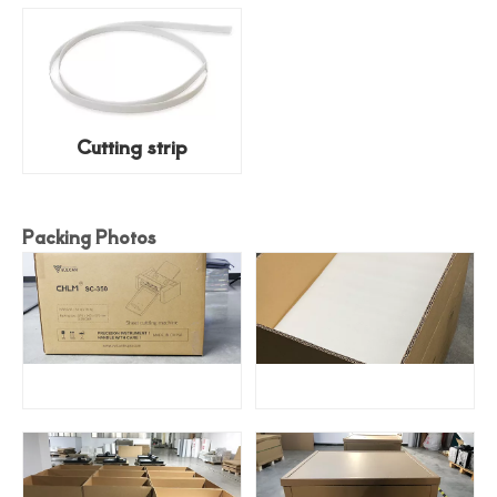
Cutting strip
Packing Photos