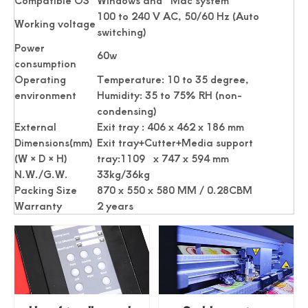
Compatible OS
Windows and Mac system
100 to 240 V AC, 50/60 Hz (Auto
Working voltage
switching)
Power
60w
consumption
Operating
Temperature: 10 to 35 degree,
environment
Humidity: 35 to 75% RH (non-
condensing)
External
Exit tray : 406 x 462 x 186 mm
Dimensions(mm)
Exit tray+Cutter+Media support
(W × D × H)
tray:1109 x 747 x 594 mm
N.W./G.W.
33kg/36kg
Packing Size
870 x 550 x 580 MM / 0.28CBM
Warranty
2 years