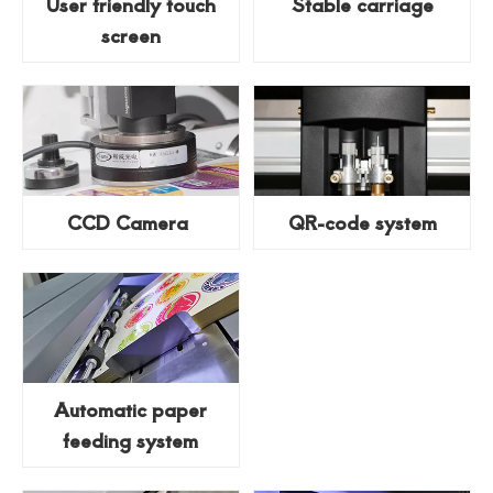
User friendly touch
Stable carriage
screen
CCD Camera
QR-code system
Automatic paper
feeding system