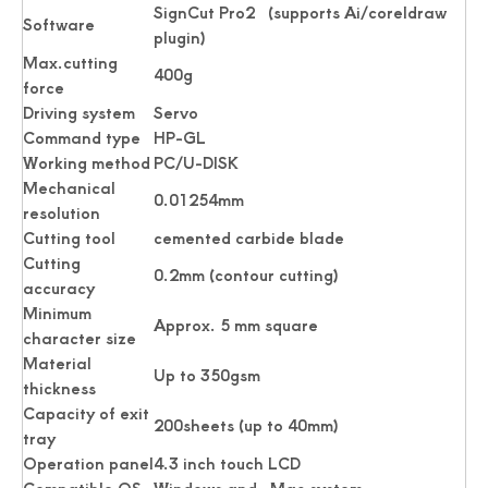
SignCut Pro2 (supports Ai/coreldraw
Software
plugin)
Max.cutting
400g
force
Driving system
Servo
Command type
HP-GL
Working method
PC/U-DISK
Mechanical
0.01254mm
resolution
Passport Business Card Cutting Machine
Card Cutter for Photo Small Sheet Cutting Machine
Cutting tool
cemented carbide blade
Cutting
0.2mm (contour cutting)
accuracy
Minimum
Approx. 5 mm square
character size
Material
Up to 350gsm
thickness
Capacity of exit
200sheets (up to 40mm)
tray
Operation panel
4.3 inch touch LCD