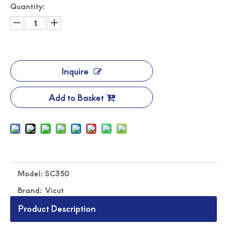
Quantity:
Inquire
Add to Basket
Automated Label Die Cutting Machine
Durable Digital Roll Label Cutting Machine
Model:
SC350
Brand:
Vicut
Product Description