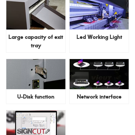
Large capacity of exit
Led Working Light
tray
U-Disk function
Network interface