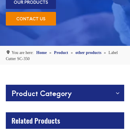
OUR PRODUCTS
CONTACT US
You are here:
Home
»
Product
»
other products
»
Label
Cutter SC-350
Product Category
Related Products