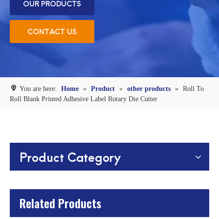
OUR PRODUCTS
CONTACT US
You are here:
Home
»
Product
»
other products
»
Roll To
Roll Blank Printed Adhesive Label Rotary Die Cutter
Product Category
Related Products