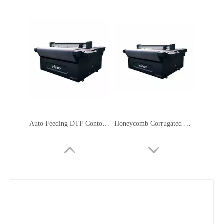
Auto Feeding DTF Contour Cutting Plotter Servo Motor Safety Signage Machine
Honeycomb Corrugated Cardboard Cutter Flatbed Cutting Plotter