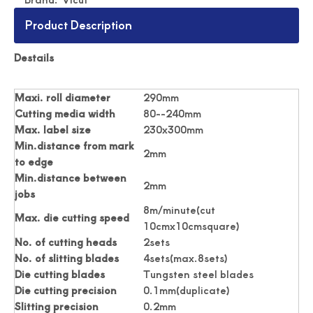
Product Description
Digital Roll Label stickers Die Cutter
Drawing Stickers Digital Roll Label Die Cutter
Destails
Maxi. roll diameter
290mm
Cutting media width
80--240mm
Max. label size
230x300mm
Min.distance from mark
2mm
to edge
Min.distance between
2mm
jobs
8m/minute(cut
Max. die cutting speed
10cmx10cmsquare)
No. of cutting heads
2sets
No. of slitting blades
4sets(max.8sets)
Simplicity Practical Roll Label Die Cutter
Practical Digital Roll Label Die Cutter Machine
Die cutting blades
Tungsten steel blades
Die cutting precision
0.1mm(duplicate)
Slitting precision
0.2mm