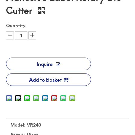
Cutter
Quantity:
Inquire
Automated Label Die Cutting Machine
Durable Digital Roll Label Cutting Machine
Add to Basket
Model:
VR240
Brand:
Vicut