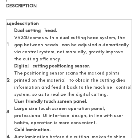
DESCRIPTION
Professionally Card Cutter Automatically Business Cards
New Auto Feeding Business Name Card Die Cutting Machine
sqe
description
Dual cutting head.
VR240 comes with a dual cutting head system, the
1
gap between heads can be adjusted automatically
via control system, not manually, greatly improve
the cutting efficiency.
Digital cutting positioning sensor.
The positioning sensor scans the marked points
2
printed on the material to obtain the cutting dies
information and feed it back to the machine control
system, so as to realize the digital cutting.
User friendly touch screen panel.
Large size touch screen operation panel,
China Manufacturer Photo Paper Cutter
Photo Paper Cutter Passport Card Cutter
3
professional UI interface design, in line with user
habits, operation is more convenient.
Cold lamination.
4
Autolamination before die cutting, makes finishing