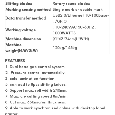
Slitting blades
Rotary round blades
Marking sensing method
Single mark or double mark
USB2.0/Ethernet 10/100Base-
Data transfer method
T/GPIO
110-240VAC 50-60HZ,
Working voltage
1000WATTS
Machine dimension
91*63*74cm(L*W*H)
Machine
120kg/145kg
weight(N.W/G.W)
Accuracy Digital Roll Label Die Cutter For Paper
Digital Name Card Cutter A3 Size Postcard Cutter
FEATURES
1. Dual head gap control system.
2. Pressure control automaticlly.
3. cold lamination function.
5. can add to 8pcs slitting knives.
6. Support max. roll width 240mm.
7. Max. die cutting speed 8m/min.
8. Cut max. 330micron thickness.
9. Able to work synchronized online with desktop label
printer.