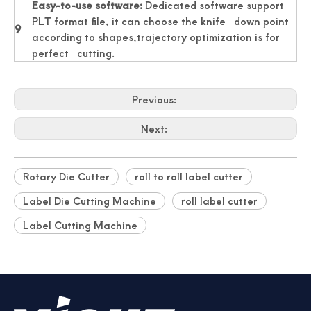
Easy-to-use software:
Dedicated software support
PLT format file, it can choose the knife down point
9
according to shapes,trajectory optimization is for
perfect cutting.
Previous:
Next:
Rotary Die Cutter
roll to roll label cutter
Label Die Cutting Machine
roll label cutter
Label Cutting Machine