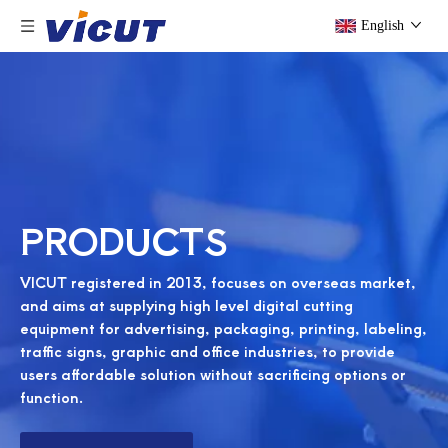
English
PRODUCTS
VICUT registered in 2013, focuses on overseas market,
and aims at supplying high level digital cutting
equipment for advertising, packaging, printing, labeling,
traffic signs, graphic and office industries, to provide
users affordable solution without sacrificing options or
function.