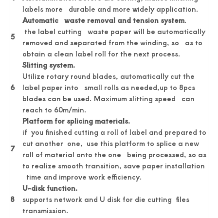
labels more durable and more widely application.
Automatic waste removal and tension system
.
the label cutting waste paper will be automatically
5
removed and separated from the winding, so as to
obtain a clean label roll for the next process.
Slitting system.
Utilize rotary round blades, automatically cut the
6
label paper into small rolls as needed,up to 8pcs
Passport Business Card Cutting Machine
Card Cutter for Photo Small Sheet Cutting Machine
blades can be used. Maximum slitting speed can
reach to 60m/min.
Platform for splicing materials.
if you finished cutting a roll of label and prepared to
cut another one, use this platform to splice a new
7
roll of material onto the one being processed, so as
to realize smooth transition, save paper installation
time and improve work efficiency.
U-
disk function.
8
supports network and U disk for die cutting files
transmission.