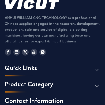
ANHUI WILLIAM CNC TECHNOLOGY is a professional
Chinese supplier engaged in the research, development,
production, sale and service of digital die cutting
machines, having our own manufacturing base and
official license for export & import business.
Quick Links
Product Category
Contact Information