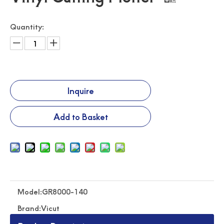
Quantity:
Traffic Sign Making Machine Auto Feeding Cutting Machine
Roll Feeding Flatbed Cutter Road Safety Traffic Sign Cutter
Inquire
Add to Basket
Model:
GR8000-140
Pvc Film Roll Feeding Flatbed Cutting Machine
High Speed Roll Feeding Flatbed Cutting Machine
Brand:
Vicut