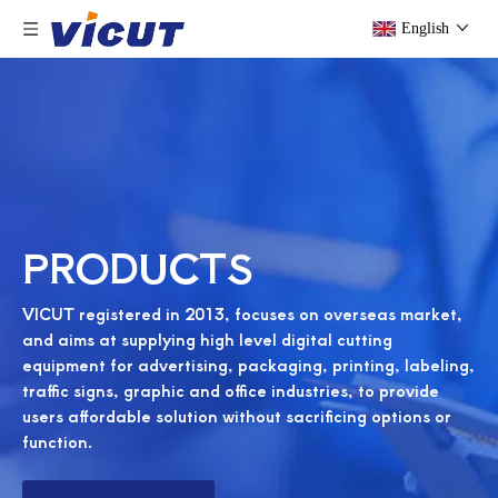
English
PRODUCTS
VICUT registered in 2013, focuses on overseas market,
and aims at supplying high level digital cutting
equipment for advertising, packaging, printing, labeling,
traffic signs, graphic and office industries, to provide
users affordable solution without sacrificing options or
function.