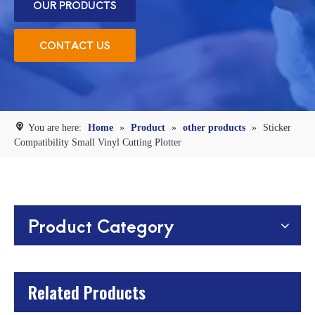
OUR PRODUCTS
CONTACT US
You are here:
Home
»
Product
»
other products
»
Sticker
Compatibility Small Vinyl Cutting Plotter
Product Category
Related Products