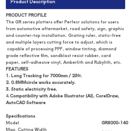
Product Description
PRODUCT PROFILE
The GR series plotters offer Perfecr solutions for users
from automotive aftermarket, road safety, sign, graphic
and counter-top installation. Grating ruler, static-free
and multiple layers cutting force to adjust, which is
capable of processing PPF, window tinting, diamond
grade reflective film, sandblast resist rubber, card
paper, self-adhesive vinyl, Amberlith and Rubylith, etc.
Automated Label Die Cutting Machine
Durable Digital Roll Label Cutting Machine
FEATURES
1. Long Tracking for 7000mm / 23ft.
2.
0.8MMcircle works accurately.
3.
Static electricity free.
4.
Compatibility with Adobe Illustrator (AI), CorelDraw,
AutoCAD Software
Specifications
Model
GR8000-140
Max. Cutting Width