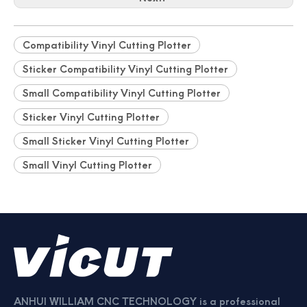
Professionally Card Cutter Automatically Business Cards
New Auto Feeding Business Name Card Die Cutting Machine
Compatibility Vinyl Cutting Plotter
Sticker Compatibility Vinyl Cutting Plotter
Small Compatibility Vinyl Cutting Plotter
Sticker Vinyl Cutting Plotter
Small Sticker Vinyl Cutting Plotter
Small Vinyl Cutting Plotter
China Manufacturer Photo Paper Cutter
Photo Paper Cutter Passport Card Cutter
ANHUI WILLIAM CNC TECHNOLOGY is a professional