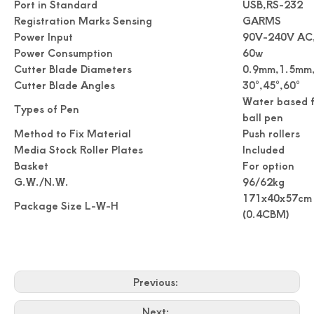
Port in Standard
USB,RS-232
Registration Marks Sensing
GARMS
Power Input
90V-240V AC
Power Consumption
60w
Cutter Blade Diameters
0.9mm,1.5mm
Cutter Blade Angles
30°,45°,60°
Water based f
Types of Pen
ball pen
Method to Fix Material
Push rollers
Media Stock Roller Plates
Included
Accuracy Digital Roll Label Die Cutter For Paper
Digital Name Card Cutter A3 Size Postcard Cutter
Basket
For option
G.W./N.W.
96/62kg
171x40x57cm
Package Size L-W-H
(0.4CBM)
Previous:
Next: