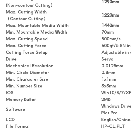
1290mm
(Non-contour Cutting）
Max. Cutting Width
1220mm
（Contour Cutting）
Digital Roll Label stickers Die Cutter
Drawing Stickers Digital Roll Label Die Cutter
Max. Mountable Media Width
1440mm
Min. Mountable Media Width
70mm
Max. Cutting Speed
800mm/s
Max. Cutting Force
600gf/5.8N in
Cutting Force Setup
Adjustable in
Drive
Servo
Mechanical Resolution
0.0125mm
Min. Circle Diameter
0.8mm
Min. Character Size
1x1mm
Min. Number Size
3x3mm
IOS
Win10/8/7/X
Memory Buffer
2MB
Windows Drive
Simplicity Practical Roll Label Die Cutter
Practical Digital Roll Label Die Cutter Machine
Software
Plot Pro
LCD
English/Chine
File Format
HP-GL,PLT