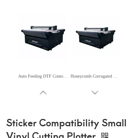
Auto Feeding DTF Contour Cutting Plotter Servo Motor Safety Signage Machine
Honeycomb Corrugated Cardboard Cutter Flatbed Cutting Plotter
Sticker Compatibility Small
Vinyl Cutting Plotter