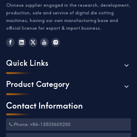
Chinese supplier engaged in the research, development,
production, sale and service of digital die cutting
machines, having our own manufacturing base and
official license for export & import business.
Quick Links
Passport Business Card Cutting Machine
Card Cutter for Photo Small Sheet Cutting Machine
Product Category
Contact Information
Phone: +86-15305605250
