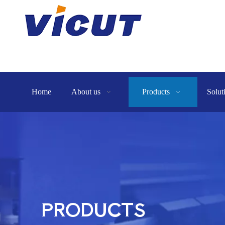
Home
About us
Products
Solut
PRODUCTS