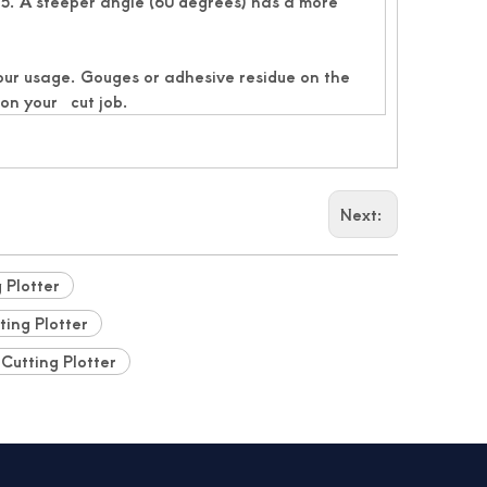
5. A steeper angle (60 degrees) has a more
your usage. Gouges or adhesive residue on the
 on your cut job.
Next:
g Plotter
ting Plotter
 Cutting Plotter