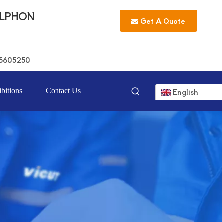
LLPHON
Get A Quote
5605250
bitions
Contact Us
English