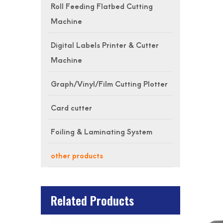
Roll Feeding Flatbed Cutting
Machine
Digital Labels Printer & Cutter
Machine
Graph/Vinyl/Film Cutting Plotter
Card cutter
Foiling & Laminating System
other products
Related Products