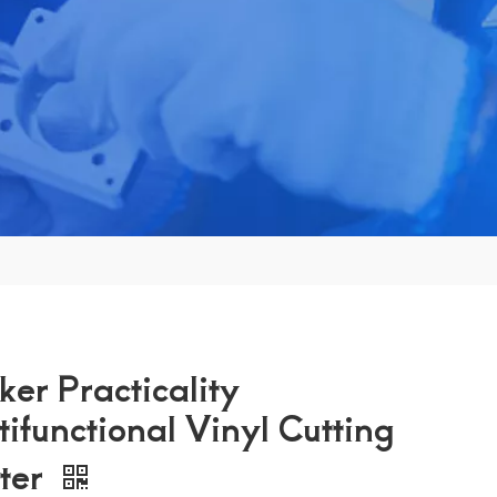
ker Practicality
tifunctional Vinyl Cutting
tter