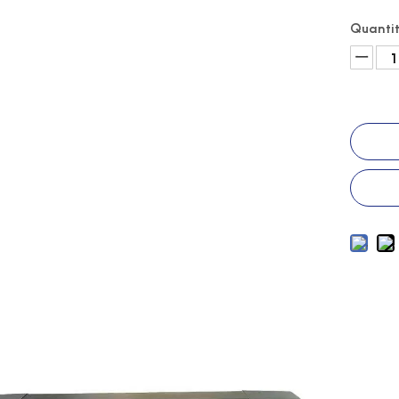
Quantit