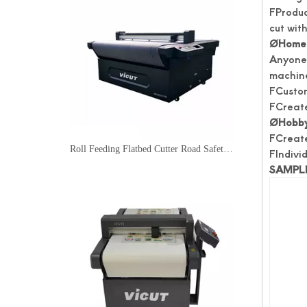
FProduc
cut with
Ø
Home 
Anyone 
machine
FCustom
FCreate
Ø
Hobby
FCreate
Roll Feeding Flatbed Cutter Road Safety Traffic Sign Cutter
FIndivid
SAMPL