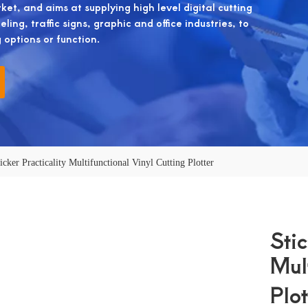
et, and aims at supplying high level digital cutting
ing, traffic signs, graphic and office industries, to
g options or function.
icker Practicality Multifunctional Vinyl Cutting Plotter
Stic
Mul
Plo