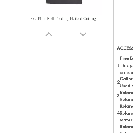
Pvc Film Roll Feeding Flatbed Cutting Machine
ACCES
Fine B
1
This p
is man
Calibr
2
Used a
Roland
3
Rolan
Roland
High Speed Roll Feeding Flatbed Cutting Machine
4
Roland
materi
Roland