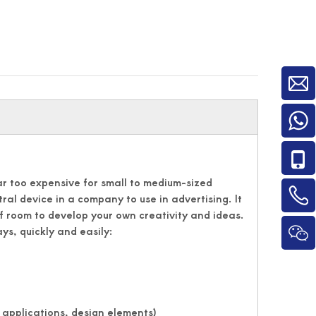
far too expensive for small to medium-sized
ntral device in a company to use in advertising. It
f room to develop your own creativity and ideas.
ys, quickly and easily:
 applications, design elements)