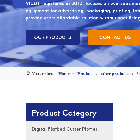
VICUT registered in 2013, focuses on overseas mark
equipment for advertising, packaging, printing, label
provide users affordable solution without sacrificin
OUR PRODUCTS
CONTACT US
You are here:
Home
»
Product
»
other products
»
St
Product Category
Digital Flatbed Cutter Plotter