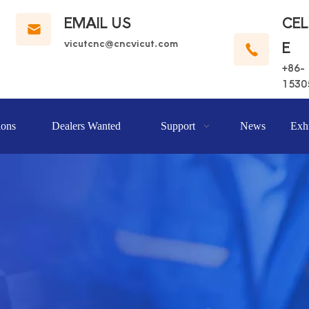
EMAIL US
CE
vicutcnc@cncvicut.c
om
E
+86-
1530
ions
Dealers Wanted
Support
News
Exhi