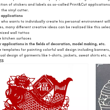
tion of stickers and labels as so-called Print&Cut applications -
 the vinyl cutter.
applications
who wants to individually create his personal environment will f
s, many different creative ideas can be realized like this sele
ized wall tattoo
 kitchen surfaces
 applications in the fields of decoration, model making, etc.
 templates for painting colorful wall design including banners
ual design of garments like t-shirts, jackets, sweat shirts etc. wi
ES