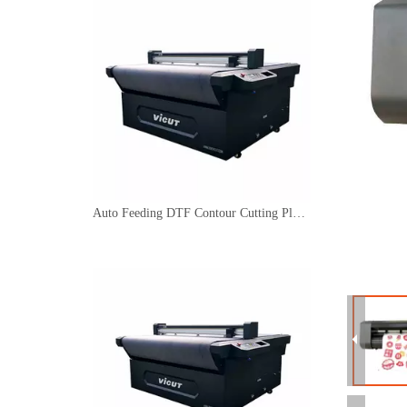
Auto Feeding DTF Contour Cutting Plotter Servo Motor Safety Signage Machine