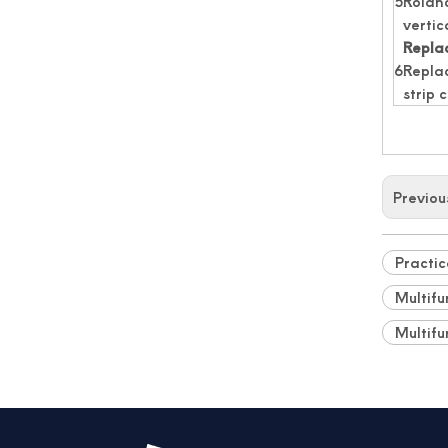
5
Rolan
vertic
Replac
6
Replac
strip 
Previou
Automated Label Die Cutting Machine
Practic
Multifu
Multifu