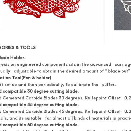
SORIES & TOOLS
lade Holder.
recision engineered components sits in the advanced carriage
ually adjustable to obtain the desired amount of “ blade out” 
ation Tool(Pen & holder)
t set up and then periodically, to calibrate the cutter.
 compatible 30 degree cutting blade.
d Cemented Carbide Blades 30 degrees, Knifepoint Offset 0.25
 compatible 45 degree cutting blade.
 Cemented Carbide Blades 45 degrees, Knifepoint Offset 0.25.
als, and its suitable for almost all kinds of materials in practi
 compatible 60 degree cutting blade.