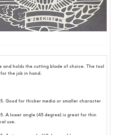
 and holds the cutting blade of choice. The tool
for the job in hand.
. Good for thicker media or smaller character
 A lower angle (45 degree) is great for thin
cal use.