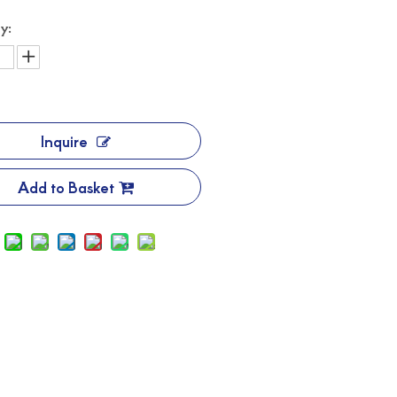
y:
Inquire
Add to Basket