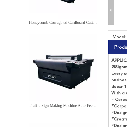
Honeycomb Corrugated Cardboard Cutter Flatbed Cutting Plotter
Model:
Produ
APPLI
Ø
Signm
Every c
business
doesn’t
With a 
F Corp
FCorpor
Traffic Sign Making Machine Auto Feeding Cutting Machine
FDesign
FCreati
FDesign