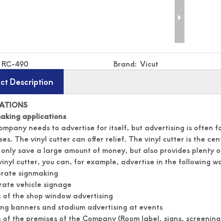
RC-490
Brand:
Vicut
ct Description
CATIONS
aking applications
ompany needs to advertise for itself, but advertising is often 
es. The vinyl cutter can offer relief. The vinyl cutter is the ce
 only save a large amount of money, but also provides plenty o
vinyl cutter, you can, for example, advertise in the following wa
orate signmaking
ate vehicle signage
 of the shop window advertising
ng banners and stadium advertising at events
 of the premises of the Company (Room label, signs, screening