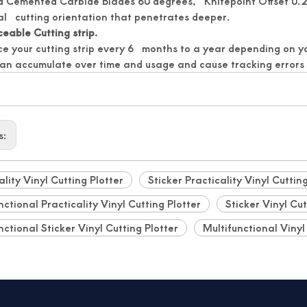
d Cemented Carbide Blades 60 degrees, Knifepoint Offset 0.2
al cutting orientation that penetrates deeper.
eable Cutting strip.
e your cutting strip every 6 months to a year depending on 
can accumulate over time and usage and cause tracking errors
s:
ality Vinyl Cutting Plotter
Sticker Practicality Vinyl Cuttin
nctional Practicality Vinyl Cutting Plotter
Sticker Vinyl Cut
nctional Sticker Vinyl Cutting Plotter
Multifunctional Vinyl