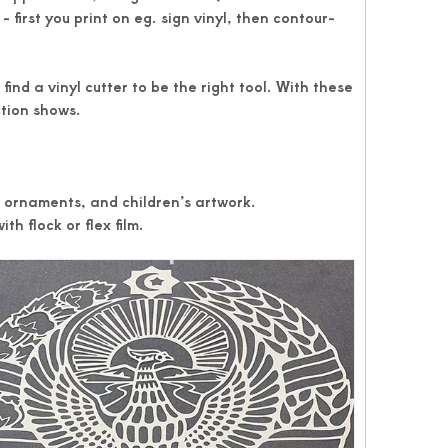
 first you print on eg. sign vinyl, then contour-
ind a vinyl cutter to be the right tool. With these
ction shows.
, ornaments, and children’s artwork.
th flock or flex film.